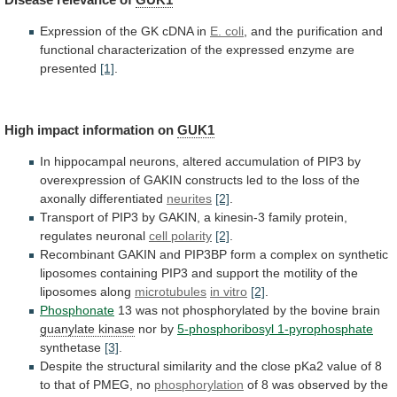
Expression of the GK cDNA in
E.
coli
,
and
the
purification
and
functional
characterization
of
the
expressed
enzyme
are
presented
[1]
.
High
impact
information
on
GUK1
In
hippocampal
neurons,
altered
accumulation
of
PIP3
by
overexpression
of
GAKIN
constructs
led
to
the
loss
of
the
axonally
differentiated
neurites
[2]
.
Transport
of
PIP3
by
GAKIN,
a
kinesin-3
family
protein,
regulates
neuronal
cell polarity
[2]
.
Recombinant
GAKIN
and
PIP3BP
form
a
complex
on
synthetic
liposomes
containing
PIP3
and
support
the
motility
of
the
liposomes
along
microtubules
in
vitro
[2]
.
Phosphonate
13
was
not
phosphorylated
by
the
bovine
brain
guanylate kinase
nor by
5-phosphoribosyl 1-pyrophosphate
synthetase
[3]
.
Despite
the
structural
similarity
and
the
close
pKa2
value
of
8
to
that
of
PMEG,
no
phosphorylation
of
8
was
observed
by
the