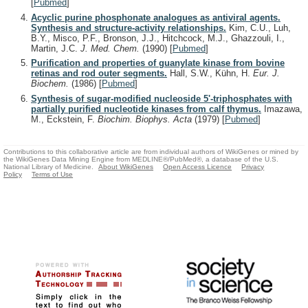
[
Pubmed
]
Acyclic purine phosphonate analogues as antiviral agents.
Synthesis and structure-activity relationships.
Kim, C.U., Luh,
B.Y., Misco, P.F., Bronson, J.J., Hitchcock, M.J., Ghazzouli, I.,
Martin, J.C.
J. Med. Chem.
(1990)
[
Pubmed
]
Purification and properties of guanylate kinase from bovine
retinas and rod outer segments.
Hall, S.W., Kühn, H.
Eur. J.
Biochem.
(1986)
[
Pubmed
]
Synthesis of sugar-modified nucleoside 5'-triphosphates with
partially purified nucleotide kinases from calf thymus.
Imazawa,
M., Eckstein, F.
Biochim. Biophys. Acta
(1979)
[
Pubmed
]
Contributions to this collaborative article are from individual authors of WikiGenes or mined by
the WikiGenes Data Mining Engine from MEDLINE®/PubMed®, a database of the U.S.
National Library of Medicine.
About WikiGenes
Open Access Licence
Privacy
Policy
Terms of Use