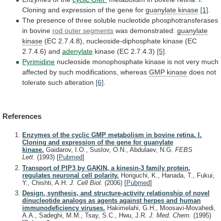
Cloning
and
expression
of
the
gene
for
guanylate kinase
[1]
.
The
presence
of
three
soluble
nucleotide
phosphotransferases
in
bovine
rod
outer
segments
was demonstrated:
guanylate
kinase
(EC
2.7.4.8),
nucleoside-diphosphate
kinase
(EC
2.7.4.6)
and
adenylate
kinase
(EC
2.7.4.3)
[5]
.
Pyrimidine
nucleoside
monophosphate
kinase
is
not
very
much
affected
by
such
modifications,
whereas
GMP kinase
does
not
tolerate
such
alteration
[6]
.
References
Enzymes of the cyclic GMP metabolism in bovine retina. I.
Cloning and expression of the gene for guanylate
kinase.
Gaidarov, I.O., Suslov, O.N., Abdulaev, N.G.
FEBS
Lett.
(1993)
[
Pubmed
]
Transport of PIP3 by GAKIN, a kinesin-3 family protein,
regulates neuronal cell polarity.
Horiguchi, K., Hanada, T., Fukui,
Y., Chishti, A.H.
J. Cell Biol.
(2006)
[
Pubmed
]
Design, synthesis, and structure-activity relationship of novel
dinucleotide analogs as agents against herpes and human
immunodeficiency viruses.
Hakimelahi, G.H., Moosavi-Movahedi,
A.A., Sadeghi, M.M., Tsay, S.C., Hwu, J.R.
J. Med. Chem.
(1995)