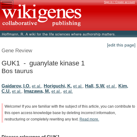
Sign in / Create account
[edit this page]
Gene Review
GUK1 - guanylate kinase 1
Bos taurus
Gaidarov, I.O.
Horiguchi, K.
Hall, S.W.
Kim,
et al.
,
et al.
,
et al.
,
C.U.
Imazawa, M.
et al.
,
et al.
,
et al.
Welcome!
If
you
are
familiar
with
the
subject
of
this
article,
you
can
contribute
to
this
open
access
knowledge
base
by
deleting
incorrect
information,
restructuring
or
completely
rewriting
any
text.
Read
more.
Disease
relevance
of
GUK1