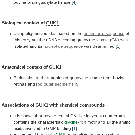
bovine
brain
guanylate
kinase
[4]
.
Biological context of
GUK1
Using
oligonucleotides
based
on
the
amino acid sequence
of
this
enzyme,
the
cDNA
encoding
guanylate kinase
(GK)
was
isolated
and
its
nucleotide sequence
was determined
[1]
.
Anatomical
context
of
GUK1
Purification and properties of
guanylate kinase
from
bovine
retinas
and
rod outer segments
[5]
.
Associations of
GUK1
with
chemical
compounds
It
is
shown
that
bovine
retinal
GK,
like
its
yeast
counterpart,
contains
the
characteristic
glycine
-rich
motif
and
all
the
amino
acids
involved
in
GMP
binding
[1]
.
Enzymes of the
cyclic
GMP
metabolism
in
bovine
retina.
I.