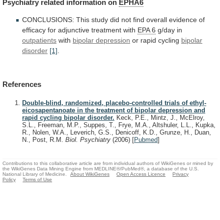
Psychiatry
related
information
on
EPHA6
CONCLUSIONS:
This
study
did
not
find
overall
evidence
of
efficacy
for
adjunctive
treatment
with
EPA
6
g/day in
outpatients
with
bipolar depression
or
rapid
cycling
bipolar
disorder
[1]
.
References
Double-blind, randomized, placebo-controlled trials of ethyl-
eicosapentanoate in the treatment of bipolar depression and
rapid cycling bipolar disorder.
Keck, P.E., Mintz, J., McElroy,
S.L., Freeman, M.P., Suppes, T., Frye, M.A., Altshuler, L.L., Kupka,
R., Nolen, W.A., Leverich, G.S., Denicoff, K.D., Grunze, H., Duan,
N., Post, R.M.
Biol. Psychiatry
(2006)
[
Pubmed
]
Contributions to this collaborative article are from individual authors of WikiGenes or mined by
the WikiGenes Data Mining Engine from MEDLINE®/PubMed®, a database of the U.S.
National Library of Medicine.
About WikiGenes
Open Access Licence
Privacy
Policy
Terms of Use