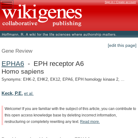
Sign in / Create account
[edit this page]
Gene Review
EPHA6
- EPH receptor A6
Homo sapiens
Synonyms: EHK-2, EHK2, EK12, EPA6, EPH homology kinase 2, ...
Keck, P.E.
et al.
Welcome!
If
you
are
familiar
with
the
subject
of
this
article,
you
can
contribute
to
this
open
access
knowledge
base
by
deleting
incorrect
information,
restructuring
or
completely
rewriting
any
text.
Read
more.