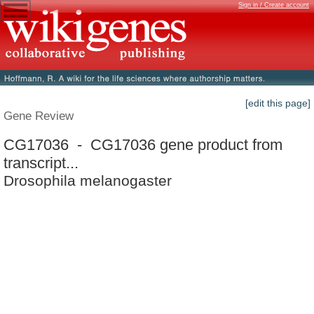
Sign in / Create account
[edit this page]
Gene Review
CG17036 - CG17036 gene product from
transcript...
Drosophila melanogaster