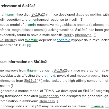
relevance
of
Slc19a2
n a
thiamin
-free diet,
Slc19a2
(-/-) mice developed
diabetes
mellitus
with
sulin
secretion
and
an
enhanced
response
to
insulin
[1]
.
mouse model of
thiamin
-responsive
megaloblastic anemia
(
diabetes mel
afness,
megaloblastic
anemia
) lacking functional
Slc19a2
has
been
ge
expectedly
found
to
have
a
male-specific
sterility
phenotype
[2]
.
le
infertility
and
thiamine
-dependent
erythroid
hypoplasia in mice lack
ansporter
Slc19a2
[3]
.
pact
information
on
Slc19a2
ne marrows from
thiamin
-deficient
Slc19a2
(-/-)
mice
were
abnormal,
w
galoblastosis
affecting
the
erythroid
, myeloid and
megakaryocyte
line
ythrocytes
from
Slc19a2
(-/-)
mice
lacked
the
high-affinity
component
of
ansport
[1]
.
generate
a
mouse
model
of
TRMA,
we
developed
an
Slc19a2
targetin
ing
transposon-mediated
mutagenesis
and
disrupted
the
gene
through
combination
in
embryonic
stem cells
[1]
.
r
findings
indicate
that
p53
may
be
involved
in
maintaining
thiamine
ho