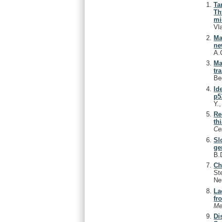
Ta
Th
mi
Vl
Ma
ne
A.
Ma
tr
Be
Id
p5
Y.
Re
th
Ce
Sl
ge
B.
Ch
St
Ne
La
fr
Me
Di