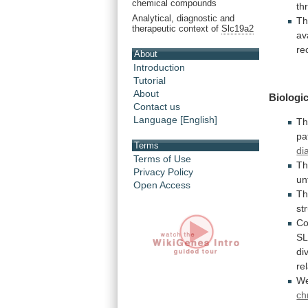
chemical compounds
th
Analytical, diagnostic and
Th
therapeutic context of
Slc19a2
av
re
About
Introduction
Tutorial
About
Biologic
Contact us
Language [English]
Th
pa
Terms
di
Terms of Use
T
Privacy Policy
un
Open Access
T
st
Co
S
di
re
We
ch