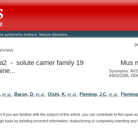
[
eview
a2 - solute carrier family 19
Mus 
ine...
Synonyms: AV2
AW322295, DDA
.
Baron, D.
Oishi, K.
Fleming, J.C.
Fleming
et al.
,
et al.
,
et al.
,
et al.
,
e!
If
you
are
familiar
with
the
subject
of
this
article,
you
can
contribute
to
this
open
a
dge
base
by
deleting
incorrect
information,
restructuring
or
completely
rewriting
any