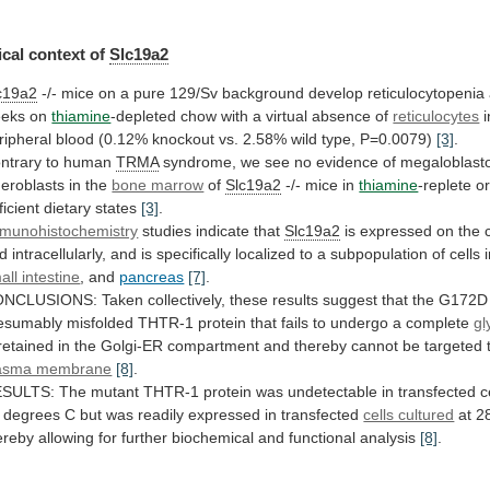
cal context of
Slc19a2
c19a2
-/-
mice
on
a
pure
129/Sv
background
develop
reticulocytopenia
eks
on
thiamine
-depleted
chow
with
a
virtual
absence
of
reticulocytes
i
ripheral
blood
(0.12%
knockout
vs.
2.58%
wild
type,
P=0.0079)
[3]
.
ntrary
to
human
TRMA
syndrome,
we
see
no
evidence
of
megaloblasto
deroblasts
in
the
bone marrow
of
Slc19a2
-/-
mice
in
thiamine
-replete o
ficient dietary states
[3]
.
munohistochemistry
studies
indicate
that
Slc19a2
is
expressed
on
the
d
intracellularly,
and
is
specifically
localized
to
a
subpopulation
of
cells
all intestine
,
and
pancreas
[7]
.
ONCLUSIONS:
Taken
collectively,
these
results
suggest
that
the
G172D
esumably
misfolded
THTR-1
protein
that
fails
to
undergo
a
complete
gl
retained
in
the
Golgi-ER
compartment
and
thereby
cannot
be
targeted
asma membrane
[8]
.
ESULTS:
The
mutant
THTR-1
protein
was
undetectable
in
transfected
c
degrees
C
but
was
readily
expressed
in
transfected
cells cultured
at
2
ereby
allowing
for
further
biochemical
and
functional
analysis
[8]
.