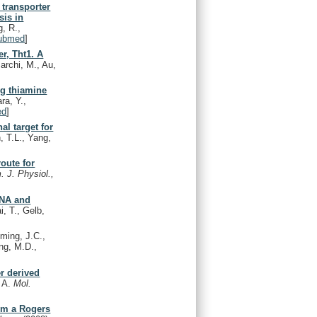
 transporter
sis in
, R.,
ubmed
]
er, Tht1. A
archi, M., Au,
ng thiamine
ra, Y.,
ed
]
al target for
, T.L., Yang,
oute for
. J. Physiol.,
DNA and
i, T., Gelb,
ming, J.C.,
ing, M.D.,
r derived
, A.
Mol.
rom a Rogers