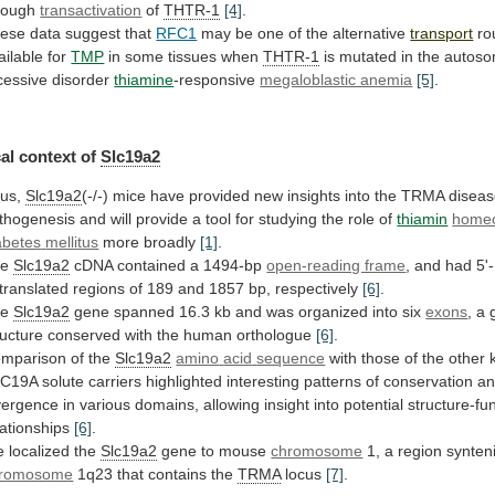
rough
transactivation
of
THTR-1
[4]
.
ese data suggest that
RFC1
may
be
one
of
the
alternative
transport
ro
ailable for
TMP
in
some
tissues
when
THTR-1
is
mutated
in
the
autoso
cessive
disorder
thiamine
-responsive
megaloblastic anemia
[5]
.
al
context
of
Slc19a2
us,
Slc19a2
(-/-)
mice
have
provided
new
insights
into
the
TRMA
disea
thogenesis
and
will
provide
a
tool
for
studying
the
role
of
thiamin
homeo
abetes
mellitus
more broadly
[1]
.
he
Slc19a2
cDNA
contained
a
1494-bp
open-reading frame
,
and
had
5'-
translated
regions
of
189
and
1857
bp,
respectively
[6]
.
he
Slc19a2
gene
spanned
16.3
kb
and
was
organized
into
six
exons
,
a
ructure
conserved
with
the
human
orthologue
[6]
.
mparison of the
Slc19a2
amino
acid
sequence
with
those
of
the
other
LC19A
solute
carriers
highlighted
interesting
patterns
of
conservation
a
vergence
in
various
domains,
allowing
insight
into
potential
structure-fu
lationships
[6]
.
 localized the
Slc19a2
gene to mouse
chromosome
1,
a
region
synten
romosome
1q23
that
contains
the
TRMA
locus
[7]
.