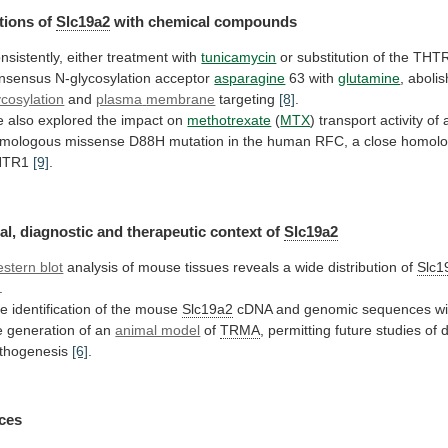
tions of
Slc19a2
with chemical compounds
nsistently,
either
treatment
with
tunicamycin
or
substitution
of
the
THTR
nsensus
N-glycosylation
acceptor
asparagine
63 with
glutamine
, abolis
ycosylation
and
plasma
membrane
targeting
[8]
.
e
also
explored
the
impact
on
methotrexate
(
MTX
)
transport
activity
of
mologous
missense
D88H
mutation
in
the
human
RFC,
a
close
homol
HTR1
[9]
.
al,
diagnostic
and
therapeutic
context
of
Slc19a2
stern blot
analysis
of
mouse
tissues
reveals
a
wide
distribution
of
Slc1
.
he
identification
of
the
mouse
Slc19a2
cDNA
and
genomic
sequences
wi
e
generation
of
an
animal model
of
TRMA
,
permitting
future
studies
of
thogenesis
[6]
.
ces