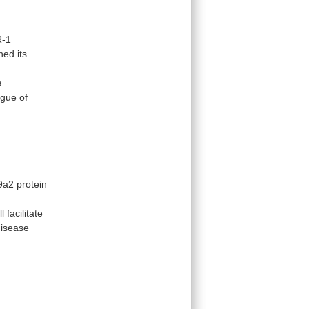
-1
hed its
a
ogue
of
9a2
protein
ll
facilitate
disease