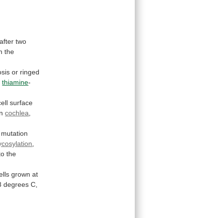
after
two
n
the
sis
or
ringed
r
thiamine
-
cell
surface
in
cochlea
,
mutation
ycosylation
,
to
the
ells
grown
at
8
degrees
C,