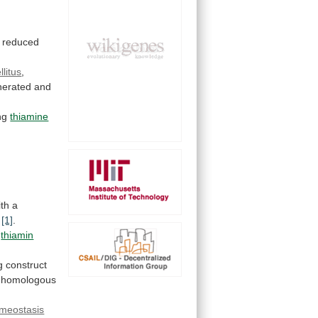
reduced
litus
,
nerated
and
ing
thiamine
ith
a
s
[1]
.
thiamin
g
construct
homologous
meostasis