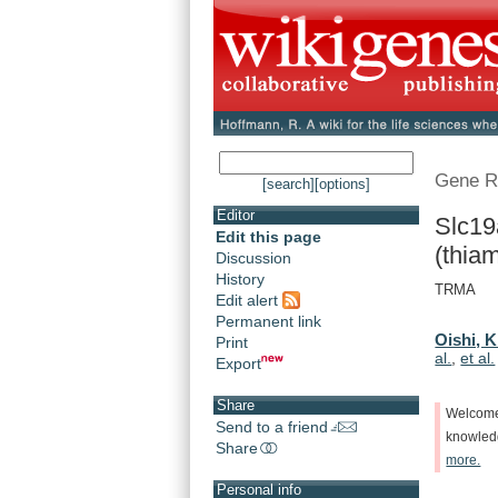
Gene R
[search]
[options]
Editor
Slc19
Edit this page
(thiam
Discussion
History
TRMA
Edit alert
Permanent link
Oishi, K
Print
al.
,
et al.
Export
Share
Welcom
Send to a friend
knowle
Share
more.
Personal info