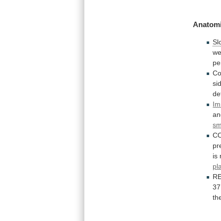
Anatomi
Sl
we
pe
Co
si
de
Im
an
sm
C
pr
is
pl
R
37
th