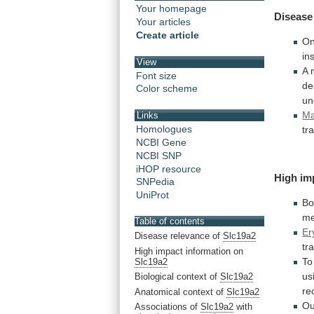
Your homepage
Disease
Your articles
Create article
O
in
View
A 
Font size
de
Color scheme
un
Ma
Links
Homologues
tr
NCBI Gene
NCBI SNP
iHOP resource
High
im
SNPedia
UniProt
Bo
me
Table of contents
Er
Disease relevance of
Slc19a2
tr
High impact information on
To
Slc19a2
us
Biological context of
Slc19a2
re
Anatomical context of
Slc19a2
Ou
Associations of
Slc19a2
with