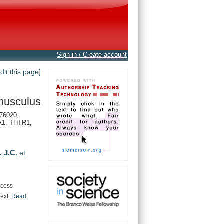
Sign in / Create account
edit this page]
musculus
76020,
1, THTR1,
, J.C.
et
ccess
text.
Read