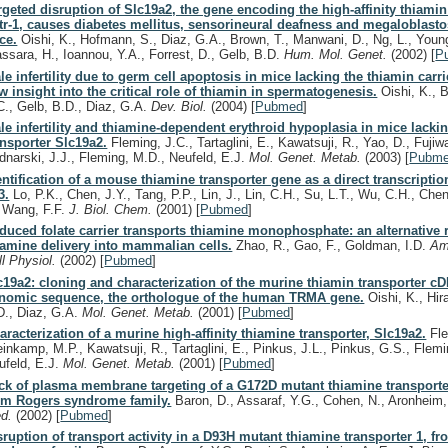
rgeted disruption of Slc19a2, the gene encoding the high-affinity thiamin
tr-1, causes diabetes mellitus, sensorineural deafness and megaloblasto
ce.
Oishi, K., Hofmann, S., Diaz, G.A., Brown, T., Manwani, D., Ng, L., Young
assara, H., Ioannou, Y.A., Forrest, D., Gelb, B.D.
Hum. Mol. Genet.
(2002)
[
P
le infertility due to germ cell apoptosis in mice lacking the thiamin carri
w insight into the critical role of thiamin in spermatogenesis.
Oishi, K., B
C., Gelb, B.D., Diaz, G.A.
Dev. Biol.
(2004)
[
Pubmed
]
le infertility and thiamine-dependent erythroid hypoplasia in mice lacki
ansporter Slc19a2.
Fleming, J.C., Tartaglini, E., Kawatsuji, R., Yao, D., Fujiwa
dnarski, J.J., Fleming, M.D., Neufeld, E.J.
Mol. Genet. Metab.
(2003)
[
Pubm
entification of a mouse thiamine transporter gene as a direct transcription
3.
Lo, P.K., Chen, J.Y., Tang, P.P., Lin, J., Lin, C.H., Su, L.T., Wu, C.H., Chen
, Wang, F.F.
J. Biol. Chem.
(2001)
[
Pubmed
]
duced folate carrier transports thiamine monophosphate: an alternative r
iamine delivery into mammalian cells.
Zhao, R., Gao, F., Goldman, I.D.
Am
ll Physiol.
(2002)
[
Pubmed
]
c19a2: cloning and characterization of the murine thiamin transporter c
nomic sequence, the orthologue of the human TRMA gene.
Oishi, K., Hira
D., Diaz, G.A.
Mol. Genet. Metab.
(2001)
[
Pubmed
]
aracterization of a murine high-affinity thiamine transporter, Slc19a2.
Fle
einkamp, M.P., Kawatsuji, R., Tartaglini, E., Pinkus, J.L., Pinkus, G.S., Flem
ufeld, E.J.
Mol. Genet. Metab.
(2001)
[
Pubmed
]
ck of plasma membrane targeting of a G172D mutant thiamine transporte
om Rogers syndrome family.
Baron, D., Assaraf, Y.G., Cohen, N., Aronheim
d.
(2002)
[
Pubmed
]
sruption of transport activity in a D93H mutant thiamine transporter 1, f