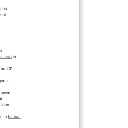
utes
mal
se
stasis
in
and
3'-
gene
known
nd
nction
ic
to
human