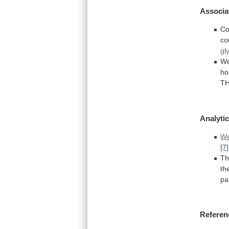
Associa
Co
co
gl
W
ho
T
Analytic
We
[7]
T
th
pa
Referen