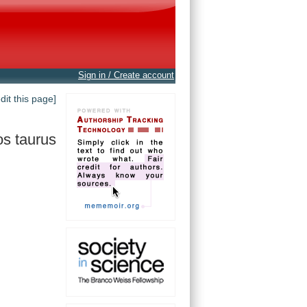
Sign in / Create account
edit this page]
s taurus