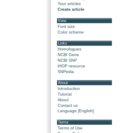
Your articles
Create article
View
Font size
Color scheme
Links
Homologues
NCBI Gene
NCBI SNP
iHOP resource
SNPedia
About
Introduction
Tutorial
About
Contact us
Language [English]
Terms
Terms of Use