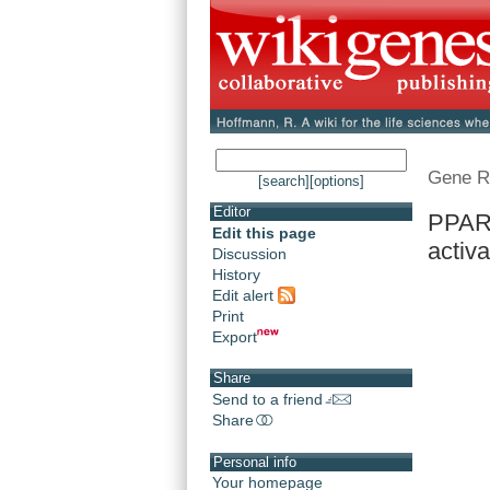
Gene R
[search]
[options]
Editor
PPARD
Edit this page
activa
Discussion
History
Edit alert
Print
Export
Share
Send to a friend
Share
Personal info
Your homepage