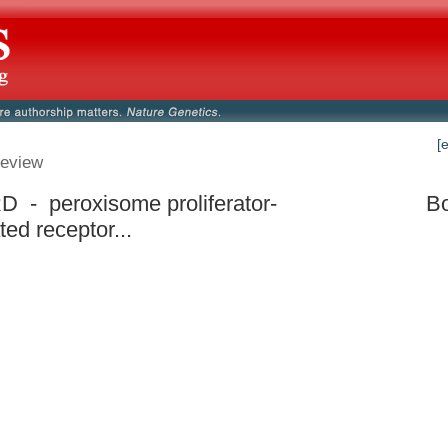
[
eview
 - peroxisome proliferator-
Bo
ted receptor...