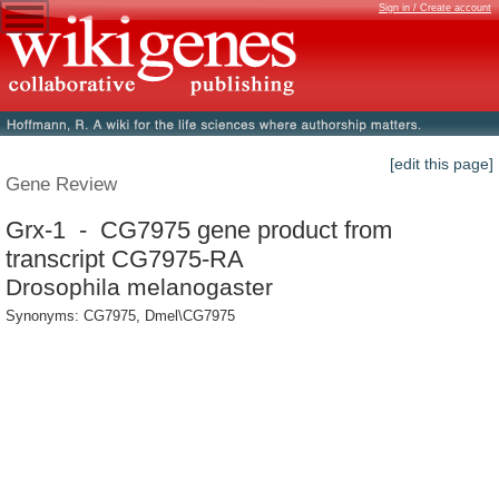
Sign in / Create account
[edit this page]
Gene Review
Grx-1 - CG7975 gene product from
transcript CG7975-RA
Drosophila melanogaster
Synonyms: CG7975, Dmel\CG7975