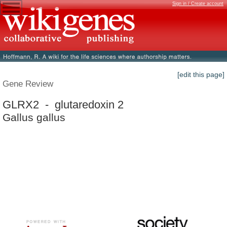
Sign in / Create account
[edit this page]
Gene Review
GLRX2 - glutaredoxin 2
Gallus gallus