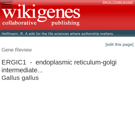
Sign in / Create account
[edit this page]
Gene Review
ERGIC1 - endoplasmic reticulum-golgi
intermediate...
Gallus gallus