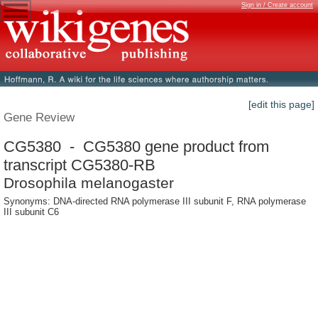
Sign in / Create account
[edit this page]
Gene Review
CG5380 - CG5380 gene product from
transcript CG5380-RB
Drosophila melanogaster
Synonyms: DNA-directed RNA polymerase III subunit F, RNA polymerase
III subunit C6