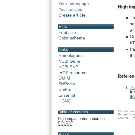
Your homepage
High
im
Your articles
Create article
T
su
View
a
Font size
On
Color scheme
hT
Pa
Links
th
Homologues
NCBI Gene
NCBI SNP
iHOP resource
Referen
OMIM
SNPedia
Th
UniProt
fu
Ensembl
[
P
HGNC
Contribution
Table of contents
Engine from
Licence
P
High impact information on
POLR3F
About