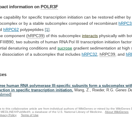
pact
information
on
POLR3F
he
capability
for
specific
transcription
initiation
can
be
restored
either
by
bcomplex
or
by
a
stable
subcomplex
composed
of
recombinant
hRPC3
nd
hRPC62
polypeptides
[1]
.
e component (
hRPC39
)
of
this
subcomplex
interacts
physically with b
FIIIB90,
two
subunits
of
human
RNA
Pol
III
transcription
initiation
factor
rtial denaturing conditions and
sucrose
gradient
sedimentation
at
high
e
dissociation
of
a
subcomplex
that
includes
hRPC32
,
hRPC39
, and
hR
ces
ree human RNA polymerase III-specific subunits form a subcomplex with
nction in specific transcription initiation.
Wang, Z., Roeder, R.G.
Genes D
ubmed
]
s to this collaborative article are from individual authors of WikiGenes or mined by the WikiGenes
 MEDLINE®/PubMed®, a database of the U.S. National Library of Medicine.
About WikiGenes
rivacy Policy
Terms of Use