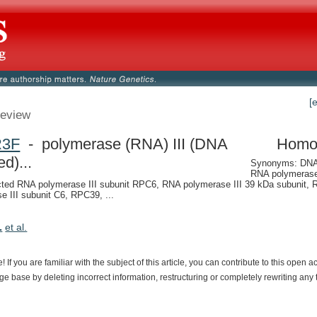
[
eview
R3F
- polymerase (RNA) III (DNA
Homo
ed)...
Synonyms: DNA-
RNA polymerase 
ted RNA polymerase III subunit RPC6, RNA polymerase III 39 kDa subunit,
e III subunit C6, RPC39, ...
.
et al.
e!
If
you
are
familiar
with
the
subject
of
this
article,
you
can
contribute
to
this
open
a
dge
base
by
deleting
incorrect
information,
restructuring
or
completely
rewriting
any