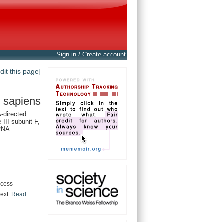
Sign in / Create account
edit this page]
 sapiens
directed
III subunit F,
 RNA
ccess
text.
Read