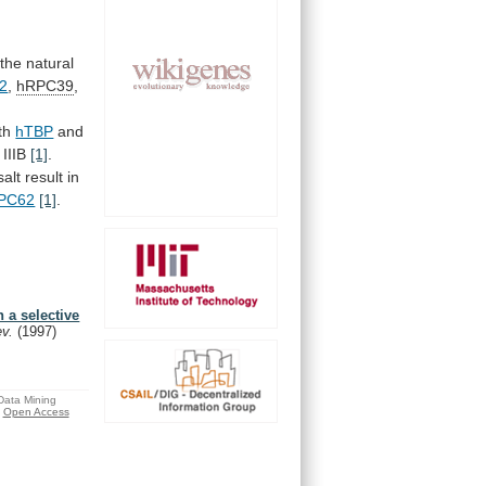
the
natural
2
,
hRPC39
,
oth
hTBP
and
IIIB
[1]
.
salt
result
in
PC62
[1]
.
 a selective
ev.
(1997)
 Data Mining
Open Access