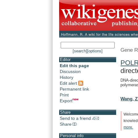
Gene R
[search]
[options]
Editor
POL
Edit this page
direct
Discussion
History
DNA-direc
Edit alert
polymeras
Permanent link
Print
Wang, Z
Export
Share
Welcom
Send to a friend
knowle
Share
more.
Personal info