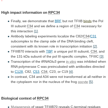
High
impact
information
on
RPC34
Finally, we demonstrate that
BRF
but
not
TFIIB
binds
the Pol
III subunit
C34
and
we
define
a
region
of
C34
necessary for
this interaction
[1]
.
Antibody
labeling
experiments
localize
the
C82/
C34
/
C31
subcomplex
to
the
clamp
side
of
the
DNA
binding
cleft,
consistent
with
its
known
role
in
transcription
initiation
[2]
.
TFIIIB70
interacts
with
TBP
, a unique pol III subunit,
C34
,
and
the
131-kDa
subunit
of
the
pol
III-specific
complex,
TFIIIC
[3]
.
Transcription of the tRNAGlu3 gene
in
vitro
was
inhibited
when
RNA
polymerase
C
was
preincubated
with
antibodies
directed
to
C128
, C82,
C53
,
C34
, C23, or C19
[4]
.
In
contrast,
C34
and
A34
were
not
transformed
at
all
neither
in
the
cytoplasm
nor
in
the
nucleus
of
the
frog
oocyte
[5]
.
Biological context of
RPC34
Mutagenesis
of
yeast
TFIIIB70
reveals
C-terminal
residues