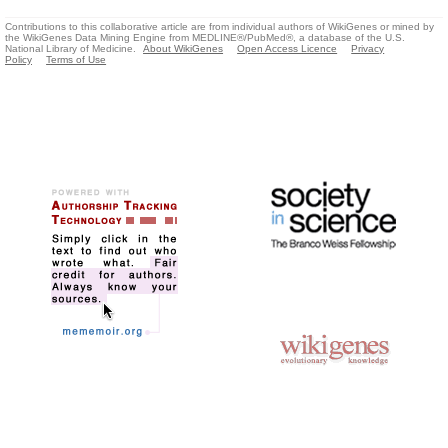
Contributions to this collaborative article are from individual authors of WikiGenes or mined by
the WikiGenes Data Mining Engine from MEDLINE®/PubMed®, a database of the U.S.
National Library of Medicine.
About WikiGenes
Open Access Licence
Privacy
Policy
Terms of Use