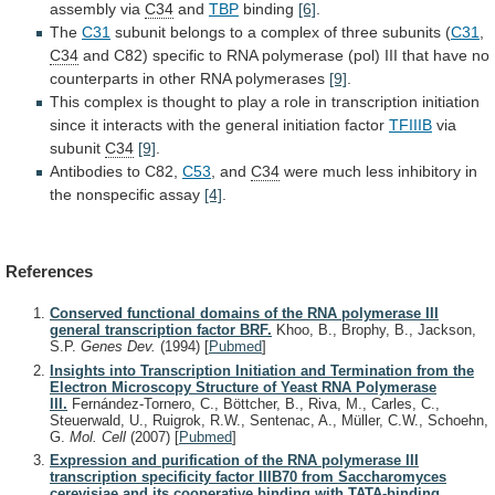
assembly
via
C34
and
TBP
binding
[6]
.
The
C31
subunit
belongs
to
a
complex
of
three
subunits
(
C31
,
C34
and
C82)
specific
to
RNA
polymerase
(pol)
III
that
have
no
counterparts
in
other
RNA
polymerases
[9]
.
This
complex
is
thought
to
play
a
role
in
transcription
initiation
since
it
interacts
with
the
general
initiation
factor
TFIIIB
via
subunit
C34
[9]
.
Antibodies
to
C82,
C53
, and
C34
were
much
less
inhibitory
in
the
nonspecific
assay
[4]
.
References
Conserved functional domains of the RNA polymerase III
general transcription factor BRF.
Khoo, B., Brophy, B., Jackson,
S.P.
Genes Dev.
(1994)
[
Pubmed
]
Insights into Transcription Initiation and Termination from the
Electron Microscopy Structure of Yeast RNA Polymerase
III.
Fernández-Tornero, C., Böttcher, B., Riva, M., Carles, C.,
Steuerwald, U., Ruigrok, R.W., Sentenac, A., Müller, C.W., Schoehn,
G.
Mol. Cell
(2007)
[
Pubmed
]
Expression and purification of the RNA polymerase III
transcription specificity factor IIIB70 from Saccharomyces
cerevisiae and its cooperative binding with TATA-binding