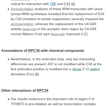
critical
for
interaction
with
TBP
and
C34
[6]
.
Aminoacylation
analyses
of
these
tRNA
transcripts
with
yeast
tyrosyl-tRNA
synthetase
revealed
that
the
replacement
of
G34
by
C34
(mutation
to
amber
suppressor)
severely
impaired
the
aminoacylation
,
whereas
the
replacement
of
the
U4:G69
wobble
base-pair
in
the
acceptor
stem
region
by
C4:G69
normal
Watson-Crick
type
base-pair
improved it
[7]
.
Associations of
RPC34
with
chemical
compounds
Nevertheless,
in
the
anticodon
loop,
only
two
interesting
differences
are
present:
A37
is
not
modified
while
C34
at
the
first
anticodon
position
is
modified
into
a
ribose
2'-O
methyl
derivative (Cm)
[8]
.
Other
interactions
of
RPC34
Our
results
underscore
the
important
role
of
region
II
of
TFIIIB70
in
pre-initiation
as
well
as
transcription
complex