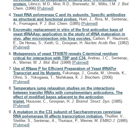
protein.
Librizzi, M.D., Moir, R.D., Brenowitz, M., Willis, I.M.
J. Biol.
Chem.
(1996)
[
Pubmed
]
Yeast RNA polymerase C and its subunits. Specific antibodies
as structural and functional probes.
Huet, J., Riva, M., Sentenac,
A., Fromageot, P.
J. Biol. Chem.
(1985)
[
Pubmed
]
Enzymatic replacement in vitro of the first anticodon base of
yeast tRNAAsp: application to the study of tRNA maturation in
vivo, after microinjection into frog oocytes.
Carbon, P., Haumont,
E., De Henau, S., Keith, G., Grosjean, H.
Nucleic Acids Res.
(1982)
[
Pubmed
]
Mutagenesis of yeast TFIIIB70 reveals C-terminal residues
critical for interaction with TBP and C34.
Andrau, J.C., Sentenac,
A., Werner, M.
J. Mol. Biol.
(1999)
[
Pubmed
]
Use of RNase P for Efficient Preparation of Yeast tRNATyr
Transcript and Its Mutants.
Fukunaga, J., Gouda, M., Umeda, K.,
Ohno, S., Yokogawa, T., Nishikawa, K.
J. Biochem.
(2006)
[
Pubmed
]
Temperature jump relaxation studies on the interactions
between transfer RNAs with complementary anticodons. The
effect of modified bases adjacent to the anticodon
triplet.
Houssier, C., Grosjean, H.
J. Biomol. Struct. Dyn.
(1985)
[
Pubmed
]
A mutation in the C31 subunit of Saccharomyces cerevisiae
RNA polymerase III affects transcription initiation.
Thuillier, V.,
Stettler, S., Sentenac, A., Thuriaux, P., Werner, M.
EMBO J.
(1995)
[
Pubmed
]