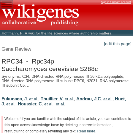
Sign in / Create account
[edit this page]
Gene Review
RPC34 - Rpc34p
Saccharomyces cerevisiae S288c
Synonyms: C34, DNA-directed RNA polymerase III 36 kDa polypeptide,
DNA-directed RNA polymerase III subunit RPC6, N2031, RNA polymerase
III subunit C6, ...
Fukunaga, J.
Thuillier, V.
Andrau, J.C.
Huet,
et al.
,
et al.
,
et al.
,
J.
Houssier, C.
et al.
,
et al.
,
et al.
Welcome!
If
you
are
familiar
with
the
subject
of
this
article,
you
can
contribute
to
this
open
access
knowledge
base
by
deleting
incorrect
information,
restructuring
or
completely
rewriting
any
text.
Read
more.