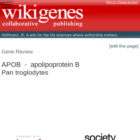
Sign in / Create account
[edit this page]
Gene Review
APOB - apolipoprotein B
Pan troglodytes