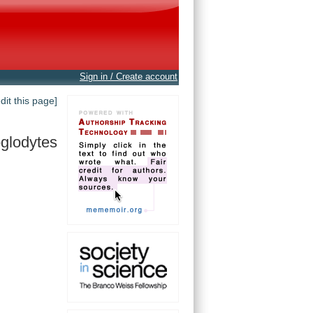
Sign in / Create account
edit this page]
oglodytes