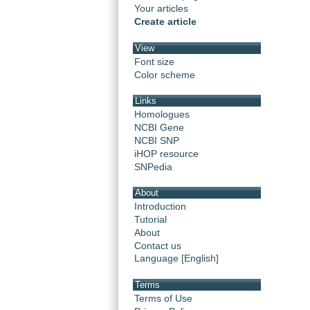
Your articles
Create article
View
Font size
Color scheme
Links
Homologues
NCBI Gene
NCBI SNP
iHOP resource
SNPedia
About
Introduction
Tutorial
About
Contact us
Language [English]
Terms
Terms of Use