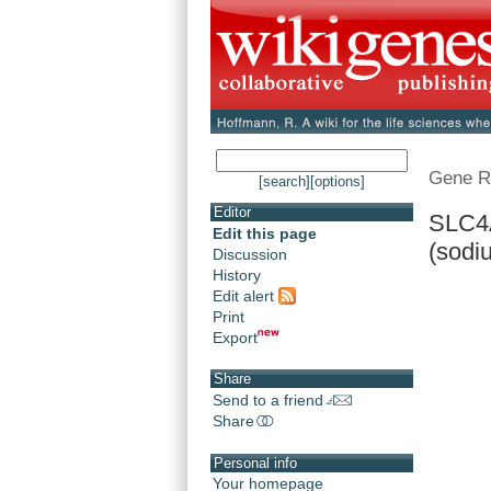
Gene R
[search]
[options]
Editor
SLC4A
Edit this page
(sodi
Discussion
History
Edit alert
Print
Export
Share
Send to a friend
Share
Personal info
Your homepage