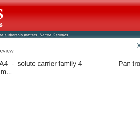
[
eview
4 - solute carrier family 4
Pan tr
um...