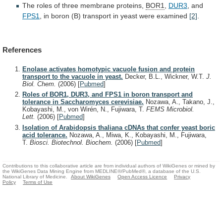
The roles of three membrane proteins,
BOR1
,
DUR3
,
and
FPS1
,
in
boron
(B)
transport
in
yeast
were
examined
[2]
.
References
Enolase activates homotypic vacuole fusion and protein
transport to the vacuole in yeast.
Decker, B.L., Wickner, W.T.
J.
Biol. Chem.
(2006)
[
Pubmed
]
Roles of BOR1, DUR3, and FPS1 in boron transport and
tolerance in Saccharomyces cerevisiae.
Nozawa, A., Takano, J.,
Kobayashi, M., von Wirén, N., Fujiwara, T.
FEMS Microbiol.
Lett.
(2006)
[
Pubmed
]
Isolation of Arabidopsis thaliana cDNAs that confer yeast boric
acid tolerance.
Nozawa, A., Miwa, K., Kobayashi, M., Fujiwara,
T.
Biosci. Biotechnol. Biochem.
(2006)
[
Pubmed
]
Contributions to this collaborative article are from individual authors of WikiGenes or mined by
the WikiGenes Data Mining Engine from MEDLINE®/PubMed®, a database of the U.S.
National Library of Medicine.
About WikiGenes
Open Access Licence
Privacy
Policy
Terms of Use