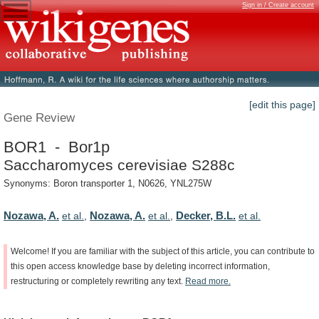
Sign in / Create account
[edit this page]
Gene Review
BOR1 - Bor1p
Saccharomyces cerevisiae S288c
Synonyms: Boron transporter 1, N0626, YNL275W
Nozawa, A.
Nozawa, A.
Decker, B.L.
et al.
,
et al.
,
et al.
Welcome!
If
you
are
familiar
with
the
subject
of
this
article,
you
can
contribute
to
this
open
access
knowledge
base
by
deleting
incorrect
information,
restructuring
or
completely
rewriting
any
text.
Read
more.