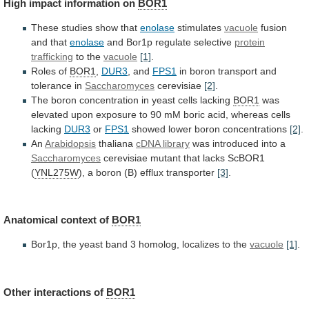
High
impact
information
on
BOR1
These studies show that
enolase
stimulates
vacuole
fusion
and
that
enolase
and Bor1p regulate selective
protein
trafficking
to
the
vacuole
[1]
.
Roles of
BOR1
,
DUR3
, and
FPS1
in
boron
transport
and
tolerance
in
Saccharomyces
cerevisiae
[2]
.
The
boron
concentration
in
yeast
cells
lacking
BOR1
was
elevated
upon
exposure
to
90
mM
boric
acid,
whereas
cells
lacking
DUR3
or
FPS1
showed lower boron concentrations
[2]
.
An
Arabidopsis
thaliana
cDNA
library
was introduced into a
Saccharomyces
cerevisiae
mutant
that
lacks
ScBOR1
(
YNL275W
),
a
boron
(B)
efflux
transporter
[3]
.
Anatomical context of
BOR1
Bor1p,
the
yeast
band
3
homolog,
localizes
to
the
vacuole
[1]
.
Other
interactions
of
BOR1