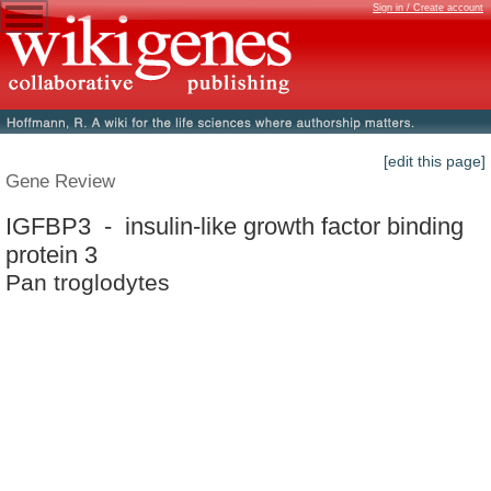
Sign in / Create account
[edit this page]
Gene Review
IGFBP3 - insulin-like growth factor binding
protein 3
Pan troglodytes