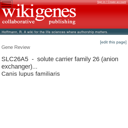
Sign in / Create account
[edit this page]
Gene Review
SLC26A5 - solute carrier family 26 (anion
exchanger)...
Canis lupus familiaris