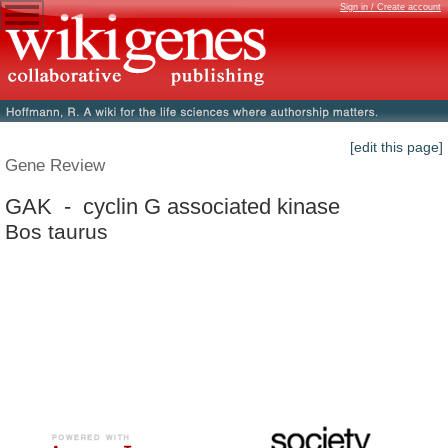
Sign in / Create account
[edit this page]
Gene Review
GAK - cyclin G associated kinase
Bos taurus