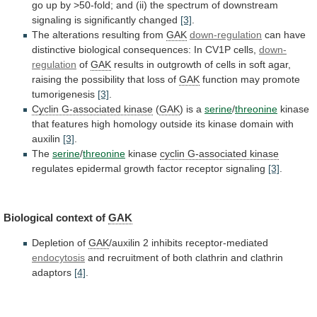
go
up
by
>50-fold;
and
(ii)
the
spectrum
of
downstream
signaling
is
significantly
changed
[3]
.
The alterations resulting from
GAK
down-regulation
can
have
distinctive
biological
consequences:
In
CV1P
cells,
down-
regulation
of
GAK
results
in
outgrowth
of
cells
in
soft
agar,
raising
the
possibility
that
loss
of
GAK
function
may
promote
tumorigenesis
[3]
.
Cyclin G-associated kinase
(
GAK
) is a
serine
/
threonine
kinase
that
features
high
homology
outside
its
kinase
domain
with
auxilin
[3]
.
The
serine
/
threonine
kinase
cyclin G-associated kinase
regulates
epidermal
growth
factor
receptor
signaling
[3]
.
Biological
context
of
GAK
Depletion of
GAK
/auxilin 2 inhibits receptor-mediated
endocytosis
and
recruitment
of
both
clathrin
and
clathrin
adaptors
[4]
.