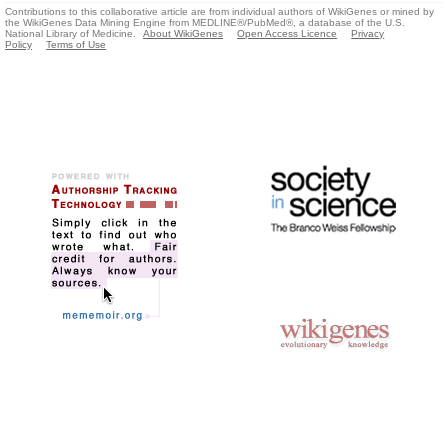
Contributions to this collaborative article are from individual authors of WikiGenes or mined by
the WikiGenes Data Mining Engine from MEDLINE®/PubMed®, a database of the U.S.
National Library of Medicine.
About WikiGenes
Open Access Licence
Privacy
Policy
Terms of Use