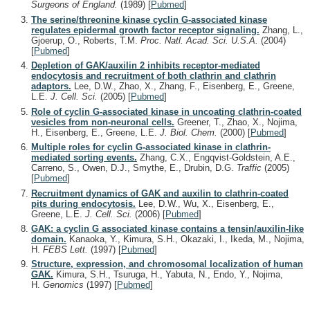
Surgeons of England.
(1989)
[
Pubmed
]
The serine/threonine kinase cyclin G-associated kinase
regulates epidermal growth factor receptor signaling.
Zhang, L.,
Gjoerup, O., Roberts, T.M.
Proc. Natl. Acad. Sci. U.S.A.
(2004)
[
Pubmed
]
Depletion of GAK/auxilin 2 inhibits receptor-mediated
endocytosis and recruitment of both clathrin and clathrin
adaptors.
Lee, D.W., Zhao, X., Zhang, F., Eisenberg, E., Greene,
L.E.
J. Cell. Sci.
(2005)
[
Pubmed
]
Role of cyclin G-associated kinase in uncoating clathrin-coated
vesicles from non-neuronal cells.
Greener, T., Zhao, X., Nojima,
H., Eisenberg, E., Greene, L.E.
J. Biol. Chem.
(2000)
[
Pubmed
]
Multiple roles for cyclin G-associated kinase in clathrin-
mediated sorting events.
Zhang, C.X., Engqvist-Goldstein, A.E.,
Carreno, S., Owen, D.J., Smythe, E., Drubin, D.G.
Traffic
(2005)
[
Pubmed
]
Recruitment dynamics of GAK and auxilin to clathrin-coated
pits during endocytosis.
Lee, D.W., Wu, X., Eisenberg, E.,
Greene, L.E.
J. Cell. Sci.
(2006)
[
Pubmed
]
GAK: a cyclin G associated kinase contains a tensin/auxilin-like
domain.
Kanaoka, Y., Kimura, S.H., Okazaki, I., Ikeda, M., Nojima,
H.
FEBS Lett.
(1997)
[
Pubmed
]
Structure, expression, and chromosomal localization of human
GAK.
Kimura, S.H., Tsuruga, H., Yabuta, N., Endo, Y., Nojima,
H.
Genomics
(1997)
[
Pubmed
]