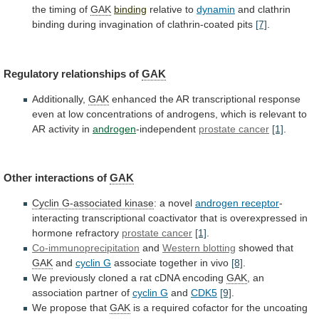
the
timing
of
GAK
binding
relative
to
dynamin
and
clathrin
binding
during
invagination
of
clathrin-coated
pits
[7]
.
Regulatory relationships of
GAK
Additionally,
GAK
enhanced
the
AR
transcriptional
response
even
at
low
concentrations
of
androgens,
which
is
relevant
to
AR
activity
in
androgen
-independent
prostate
cancer
[1]
.
Other interactions of
GAK
Cyclin G-associated kinase
:
a
novel
androgen receptor
-
interacting
transcriptional
coactivator
that
is
overexpressed
in
hormone
refractory
prostate cancer
[1]
.
Co-immunoprecipitation
and
Western blotting
showed that
GAK
and
cyclin G
associate
together
in
vivo
[8]
.
We
previously
cloned
a
rat
cDNA
encoding
GAK
, an
association partner of
cyclin
G
and
CDK5
[9]
.
We propose that
GAK
is
a
required
cofactor
for
the
uncoating