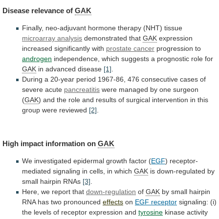
Disease
relevance
of
GAK
Finally, neo-adjuvant hormone therapy (NHT) tissue
microarray
analysis
demonstrated that
GAK
expression
increased significantly with
prostate
cancer
progression to
androgen
independence,
which
suggests
a
prognostic
role
for
GAK
in advanced disease
[1]
.
During
a
20-year
period
1967-86,
476
consecutive
cases
of
severe
acute
pancreatitis
were
managed
by
one
surgeon
(
GAK
)
and
the
role
and
results
of
surgical
intervention
in
this
group
were
reviewed
[2]
.
High impact information on
GAK
We
investigated
epidermal
growth
factor
(
EGF
)
receptor-
mediated
signaling
in
cells,
in
which
GAK
is
down-regulated
by
small
hairpin
RNAs
[3]
.
Here, we report that
down-regulation
of
GAK
by
small
hairpin
RNA
has
two
pronounced
effects
on
EGF
receptor
signaling:
(i)
the
levels
of
receptor
expression
and
tyrosine
kinase
activity