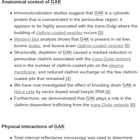
Anatomical
context
of
GAK
Immunolocalization studies suggest that
GAK
is
a
cytosolic
protein
that
is
concentrated
in
the
perinuclear
region;
it
appears
to
be
highly
associated
with
the
trans-Golgi
where
the
budding
of
clathrin-coated vesicles
occurs
[5]
.
Western blot
analysis shows that
GAK
is
present
in
rat
liver,
bovine
testes
, and bovine brain
clathrin-coated
vesicles
[5]
.
Structurally, depletion of
GAK
caused
a
marked
reduction
in
perinuclear
clathrin
associated
with
the
trans-Golgi
network
and
in
the
number
of
clathrin-coated
pits
on
the
plasma
membrane
,
and
reduced
clathrin
exchange
on
the
few
clathrin-
coated
pits
that
remained
[4]
.
We
have
now
investigated
the
effect
of
knocking
down
GAK
in
HeLa cells
by
vector-based
small
hairpin
RNA
[4]
.
Furthermore, we demonstrated that
GAK
plays
a
role
in
the
clathrin-dependent
trafficking
from
the
trans
Golgi
network
[6]
.
Physical interactions of
GAK
Total
internal
reflectance
microscopy
was
used
to
determine