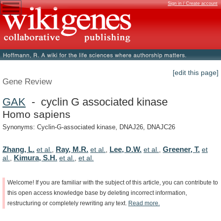
Sign in / Create account
[edit this page]
Gene Review
GAK
- cyclin G associated kinase
Homo sapiens
Synonyms: Cyclin-G-associated kinase, DNAJ26, DNAJC26
Zhang, L.
Ray, M.R.
Lee, D.W.
Greener, T.
et al.
,
et al.
,
et al.
,
et
Kimura, S.H.
al.
,
et al.
,
et al.
Welcome!
If
you
are
familiar
with
the
subject
of
this
article,
you
can
contribute
to
this
open
access
knowledge
base
by
deleting
incorrect
information,
restructuring
or
completely
rewriting
any
text.
Read
more.