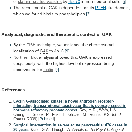
of
clathrin-coated vesicles
by
Hsc70
in non-neuronal cells
[5]
.
The recruitment of
GAK
is
dependent
on
its
PTEN
-like
domain,
which
we
found
binds
to
phospholipids
[7]
.
Analytical,
diagnostic
and
therapeutic
context
of
GAK
By the
FISH technique
,
we
assigned
the
chromosomal
localization
of
GAK
to 4p16
[9]
.
Northern blot
analysis
showed
that
GAK
is
expressed
ubiquitously,
with
the
highest
level
of
expression
being
observed
in
the
testis
[9]
.
References
Cyclin G-associated kinase: a novel androgen receptor-
interacting transcriptional coactivator that is overexpressed in
hormone refractory prostate cancer.
Ray, M.R., Wafa, L.A.,
Cheng, H., Snoek, R., Fazli, L., Gleave, M., Rennie, P.S.
Int. J.
Cancer
(2006)
[
Pubmed
]
Surgical intervention in severe acute pancreatitis: 476 cases in
20 years.
Kune, G.A., Brough, W.
Annals of the Royal College of