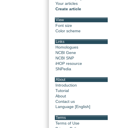
Your articles
Create article
View
Font size
Color scheme
Links
Homologues
NCBI Gene
NCBI SNP
iHOP resource
SNPedia
About
Introduction
Tutorial
About
Contact us
Language [English]
Terms
Terms of Use