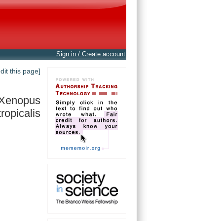
Sign in / Create account
edit this page]
Xenopus
tropicalis