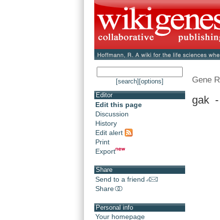
Gene R
[search]
[options]
Editor
gak -
Edit this page
Discussion
History
Edit alert
Print
Export
Share
Send to a friend
Share
Personal info
Your homepage