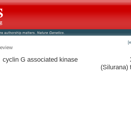
[
eview
 cyclin G associated kinase
(Silurana) 