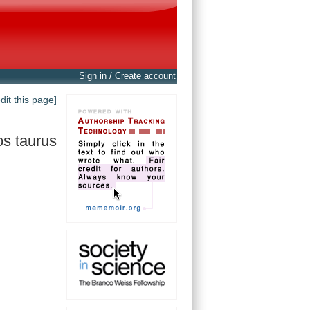
Sign in / Create account
edit this page]
s taurus