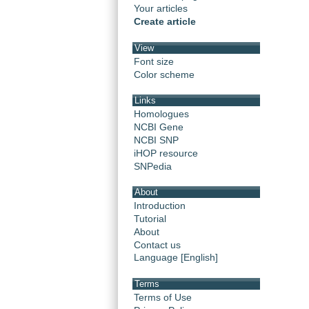
Your articles
Create article
View
Font size
Color scheme
Links
Homologues
NCBI Gene
NCBI SNP
iHOP resource
SNPedia
About
Introduction
Tutorial
About
Contact us
Language [English]
Terms
Terms of Use