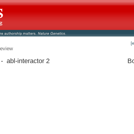
[
eview
- abl-interactor 2
Bo