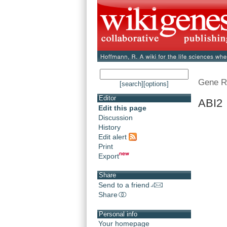
Gene R
[search]
[options]
Editor
ABI2 
Edit this page
Discussion
History
Edit alert
Print
Export
Share
Send to a friend
Share
Personal info
Your homepage