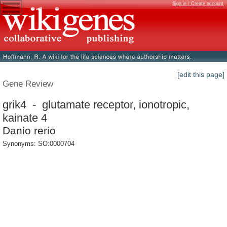
Sign in / Create account
[edit this page]
Gene Review
grik4 - glutamate receptor, ionotropic,
kainate 4
Danio rerio
Synonyms: SO:0000704