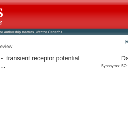
[
eview
- transient receptor potential
Da
...
Synonyms: SO: