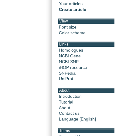
Your articles
Create article
View
Font size
Color scheme
Links
Homologues
NCBI Gene
NCBI SNP
iHOP resource
SNPedia
UniProt
About
Introduction
Tutorial
About
Contact us
Language [English]
Terms