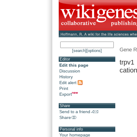
Gene R
[search]
[options]
Editor
trpv1 
Edit this page
cation
Discussion
History
Edit alert
Print
Export
Share
Send to a friend
Share
Personal info
Your homepage