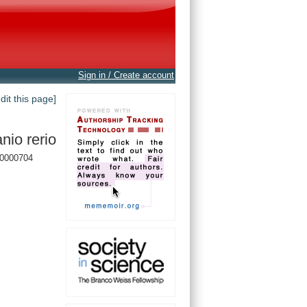
Sign in / Create account
edit this page]
nio rerio
0000704