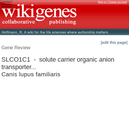
Sign in / Create account
[edit this page]
Gene Review
SLCO1C1 - solute carrier organic anion
transporter...
Canis lupus familiaris