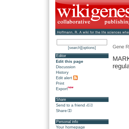
Gene R
[search]
[options]
Editor
MARK3
Edit this page
regula
Discussion
History
Edit alert
Print
Export
Share
Send to a friend
Share
Personal info
Your homepage