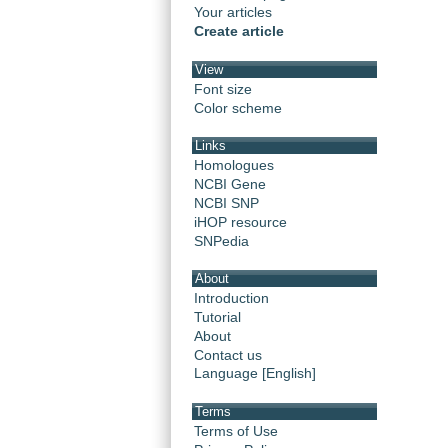
Your articles
Create article
View
Font size
Color scheme
Links
Homologues
NCBI Gene
NCBI SNP
iHOP resource
SNPedia
About
Introduction
Tutorial
About
Contact us
Language [English]
Terms
Terms of Use