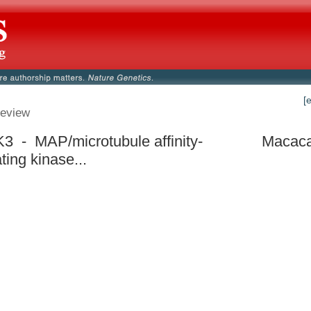
[
eview
 - MAP/microtubule affinity-
Macaca
ting kinase...