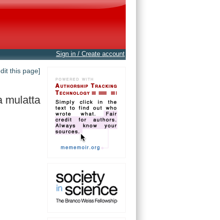
Sign in / Create account
edit this page]
 mulatta