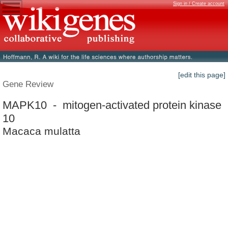
Sign in / Create account
[edit this page]
Gene Review
MAPK10 - mitogen-activated protein kinase
10
Macaca mulatta