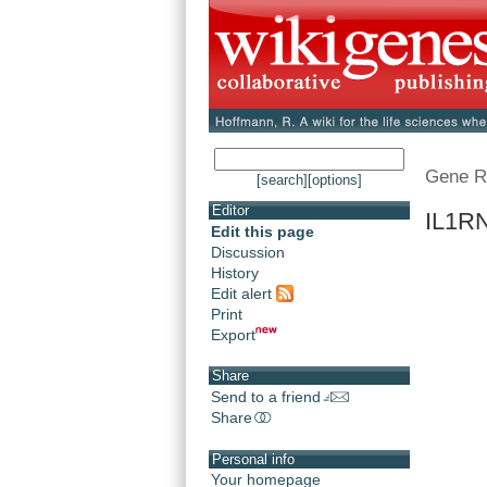
Gene R
[search]
[options]
Editor
IL1RN
Edit this page
Discussion
History
Edit alert
Print
Export
Share
Send to a friend
Share
Personal info
Your homepage