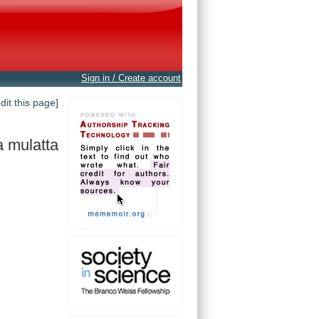
Sign in / Create account
edit this page]
 mulatta