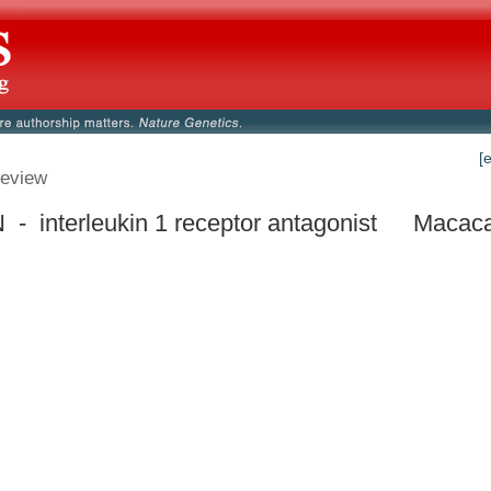
[
eview
 - interleukin 1 receptor antagonist
Macaca