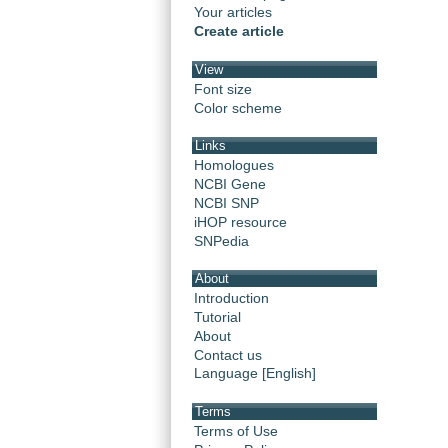
Your articles
Create article
View
Font size
Color scheme
Links
Homologues
NCBI Gene
NCBI SNP
iHOP resource
SNPedia
About
Introduction
Tutorial
About
Contact us
Language [English]
Terms
Terms of Use