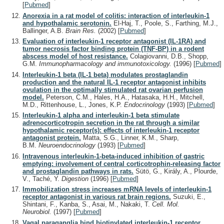
[
Pubmed
]
Anorexia in a rat model of colitis: interaction of interleukin-1
and hypothalamic serotonin.
El-Haj, T., Poole, S., Farthing, M.J.,
Ballinger, A.B.
Brain Res.
(2002)
[
Pubmed
]
Evaluation of interleukin-1 receptor antagonist (IL-1RA) and
tumor necrosis factor binding protein (TNF-BP) in a rodent
abscess model of host resistance.
Colagiovanni, D.B., Shopp,
G.M.
Immunopharmacology and immunotoxicology.
(1996)
[
Pubmed
]
Interleukin-1 beta (IL-1 beta) modulates prostaglandin
production and the natural IL-1 receptor antagonist inhibits
ovulation in the optimally stimulated rat ovarian perfusion
model.
Peterson, C.M., Hales, H.A., Hatasaka, H.H., Mitchell,
M.D., Rittenhouse, L., Jones, K.P.
Endocrinology
(1993)
[
Pubmed
]
Interleukin-1 alpha and interleukin-1 beta stimulate
adrenocorticotropin secretion in the rat through a similar
hypothalamic receptor(s): effects of interleukin-1 receptor
antagonist protein.
Matta, S.G., Linner, K.M., Sharp,
B.M.
Neuroendocrinology
(1993)
[
Pubmed
]
Intravenous interleukin-1-beta-induced inhibition of gastric
emptying: involvement of central corticotrophin-releasing factor
and prostaglandin pathways in rats.
Sütö, G., Király, A., Plourde,
V., Taché, Y.
Digestion
(1996)
[
Pubmed
]
Immobilization stress increases mRNA levels of interleukin-1
receptor antagonist in various rat brain regions.
Suzuki, E.,
Shintani, F., Kanba, S., Asai, M., Nakaki, T.
Cell. Mol.
Neurobiol.
(1997)
[
Pubmed
]
Vagal paraganglia bind biotinylated interleukin-1 receptor