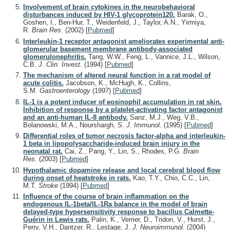
Involvement of brain cytokines in the neurobehavioral
disturbances induced by HIV-1 glycoprotein120.
Barak, O.,
Goshen, I., Ben-Hur, T., Weidenfeld, J., Taylor, A.N., Yirmiya,
R.
Brain Res.
(2002)
[
Pubmed
]
Interleukin-1 receptor antagonist ameliorates experimental anti-
glomerular basement membrane antibody-associated
glomerulonephritis.
Tang, W.W., Feng, L., Vannice, J.L., Wilson,
C.B.
J. Clin. Invest.
(1994)
[
Pubmed
]
The mechanism of altered neural function in a rat model of
acute colitis.
Jacobson, K., McHugh, K., Collins,
S.M.
Gastroenterology
(1997)
[
Pubmed
]
IL-1 is a potent inducer of eosinophil accumulation in rat skin.
Inhibition of response by a platelet-activating factor antagonist
and an anti-human IL-8 antibody.
Sanz, M.J., Weg, V.B.,
Bolanowski, M.A., Nourshargh, S.
J. Immunol.
(1995)
[
Pubmed
]
Differential roles of tumor necrosis factor-alpha and interleukin-
1 beta in lipopolysaccharide-induced brain injury in the
neonatal rat.
Cai, Z., Pang, Y., Lin, S., Rhodes, P.G.
Brain
Res.
(2003)
[
Pubmed
]
Hypothalamic dopamine release and local cerebral blood flow
during onset of heatstroke in rats.
Kao, T.Y., Chio, C.C., Lin,
M.T.
Stroke
(1994)
[
Pubmed
]
Influence of the course of brain inflammation on the
endogenous IL-1beta/IL-1Ra balance in the model of brain
delayed-type hypersensitivity response to bacillus Calmette-
Guérin in Lewis rats.
Palin, K., Verrier, D., Tridon, V., Hurst, J.,
Perry, V.H., Dantzer, R., Lestage, J.
J. Neuroimmunol.
(2004)