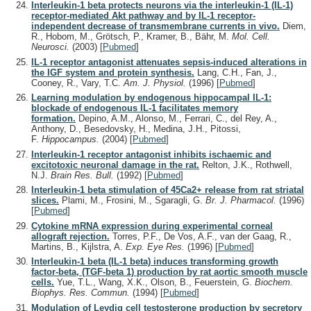
Interleukin-1 beta protects neurons via the interleukin-1 (IL-1)
receptor-mediated Akt pathway and by IL-1 receptor-
independent decrease of transmembrane currents in vivo.
Diem,
R., Hobom, M., Grötsch, P., Kramer, B., Bähr, M.
Mol. Cell.
Neurosci.
(2003)
[
Pubmed
]
IL-1 receptor antagonist attenuates sepsis-induced alterations in
the IGF system and protein synthesis.
Lang, C.H., Fan, J.,
Cooney, R., Vary, T.C.
Am. J. Physiol.
(1996)
[
Pubmed
]
Learning modulation by endogenous hippocampal IL-1:
blockade of endogenous IL-1 facilitates memory
formation.
Depino, A.M., Alonso, M., Ferrari, C., del Rey, A.,
Anthony, D., Besedovsky, H., Medina, J.H., Pitossi,
F.
Hippocampus.
(2004)
[
Pubmed
]
Interleukin-1 receptor antagonist inhibits ischaemic and
excitotoxic neuronal damage in the rat.
Relton, J.K., Rothwell,
N.J.
Brain Res. Bull.
(1992)
[
Pubmed
]
Interleukin-1 beta stimulation of 45Ca2+ release from rat striatal
slices.
Plami, M., Frosini, M., Sgaragli, G.
Br. J. Pharmacol.
(1996)
[
Pubmed
]
Cytokine mRNA expression during experimental corneal
allograft rejection.
Torres, P.F., De Vos, A.F., van der Gaag, R.,
Martins, B., Kijlstra, A.
Exp. Eye Res.
(1996)
[
Pubmed
]
Interleukin-1 beta (IL-1 beta) induces transforming growth
factor-beta, (TGF-beta 1) production by rat aortic smooth muscle
cells.
Yue, T.L., Wang, X.K., Olson, B., Feuerstein, G.
Biochem.
Biophys. Res. Commun.
(1994)
[
Pubmed
]
Modulation of Leydig cell testosterone production by secretory