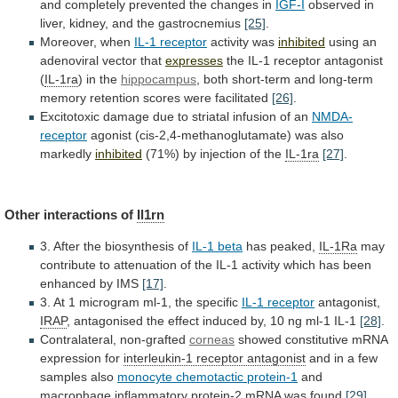
and
completely
prevented
the
changes
in
IGF-I
observed in
liver, kidney, and the gastrocnemius
[25]
.
Moreover,
when
IL-1 receptor
activity was
inhibited
using
an
adenoviral
vector
that
expresses
the IL-1 receptor antagonist
(
IL-1ra
)
in
the
hippocampus
,
both
short-term
and
long-term
memory
retention
scores
were
facilitated
[26]
.
Excitotoxic
damage
due
to
striatal
infusion
of
an
NMDA-
receptor
agonist
(cis-2,4-methanoglutamate)
was
also
markedly
inhibited
(71%) by injection of the
IL-1ra
[27]
.
Other
interactions
of
Il1rn
3. After the biosynthesis of
IL-1
beta
has peaked,
IL-1Ra
may
contribute
to
attenuation
of
the
IL-1
activity
which
has
been
enhanced
by
IMS
[17]
.
3. At 1 microgram ml-1, the specific
IL-1
receptor
antagonist,
IRAP
,
antagonised
the
effect
induced
by,
10
ng
ml-1
IL-1
[28]
.
Contralateral, non-grafted
corneas
showed
constitutive
mRNA
expression
for
interleukin-1 receptor antagonist
and
in
a
few
samples
also
monocyte chemotactic protein-1
and
macrophage
inflammatory
protein-2
mRNA
was
found
[29]
.