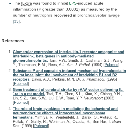
The
IL-1ra
was
found
to
inhibit
LPS
-induced
acute
inflammation
(P
greater
than
0.0001)
as
measured
by
the
number
of
neutrophils
recovered in
bronchoalveolar lavage
[33]
.
References
Glomerular expression of interleukin-1 receptor antagonist and
interleukin-1 beta genes in antibody-mediated
glomerulonephritis.
Tam, F.W., Smith, J., Cashman, S.J., Wang,
Y., Thompson, E.M., Rees, A.J.
Am. J. Pathol.
(1994)
[
Pubmed
]
Substance P and capsaicin-induced mechanical hyperalgesia in
the rat knee joint; the involvement of bradykinin B1 and B2
receptors.
Davis, A.J., Perkins, M.N.
Br. J. Pharmacol.
(1996)
[
Pubmed
]
Gene treatment of cerebral stroke by rAAV vector delivering IL-
1ra in a rat model.
Tsai, T.H., Chen, S.L., Xiao, X., Chiang, Y.H.,
Lin, S.Z., Kuo, S.W., Liu, D.W., Tsao, Y.P.
Neuroreport
(2003)
[
Pubmed
]
The role of brain cytokines in mediating the behavioral and
neuroendocrine effects of intracerebral mycoplasma
fermentans.
Yirmiya, R., Weidenfeld, J., Barak, O., Avitsur, R.,
Pollak, Y., Gallily, R., Wohlman, A., Ovadia, H., Ben-Hur, T.
Brain
Res.
(1999)
[
Pubmed
]