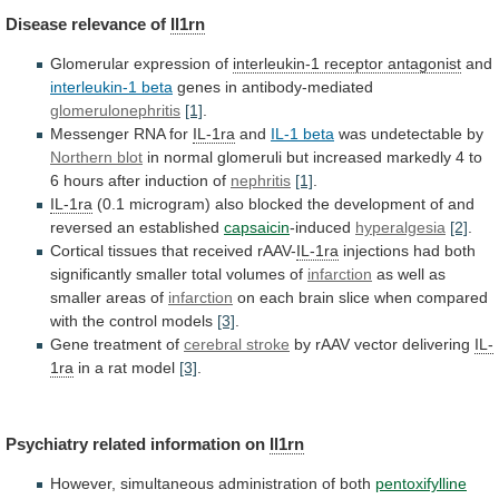
Disease
relevance
of
Il1rn
Glomerular expression of
interleukin-1 receptor antagonist
and
interleukin-1
beta
genes in antibody-mediated
glomerulonephritis
[1]
.
Messenger RNA for
IL-1ra
and
IL-1 beta
was undetectable by
Northern blot
in
normal
glomeruli
but
increased
markedly
4
to
6
hours
after
induction
of
nephritis
[1]
.
IL-1ra
(0.1
microgram)
also
blocked
the
development
of
and
reversed
an
established
capsaicin
-induced
hyperalgesia
[2]
.
Cortical tissues that received rAAV-
IL-1ra
injections
had
both
significantly
smaller
total
volumes
of
infarction
as
well
as
smaller
areas
of
infarction
on
each
brain
slice
when
compared
with
the
control
models
[3]
.
Gene
treatment
of
cerebral stroke
by rAAV vector delivering
IL-
1ra
in
a
rat
model
[3]
.
Psychiatry related information on
Il1rn
However,
simultaneous
administration
of
both
pentoxifylline