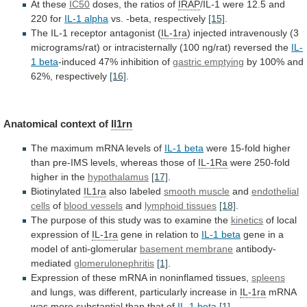
At these
IC50
doses,
the
ratios
of
IRAP
/IL-1 were 12.5 and
220 for
IL-1
alpha
vs. -beta, respectively
[15]
.
The
IL-1
receptor
antagonist
(
IL-1ra
)
injected
intravenously
(3
micrograms/rat)
or
intracisternally
(100
ng/rat)
reversed
the
IL-
1 beta
-induced
47%
inhibition
of
gastric emptying
by
100%
and
62%,
respectively
[16]
.
Anatomical context of
Il1rn
The
maximum
mRNA
levels
of
IL-1 beta
were
15-fold
higher
than
pre-IMS
levels,
whereas
those
of
IL-1Ra
were
250-fold
higher
in
the
hypothalamus
[17]
.
Biotinylated
IL1ra
also labeled
smooth muscle
and
endothelial
cells
of
blood vessels
and
lymphoid tissues
[18]
.
The
purpose
of
this
study
was
to
examine
the
kinetics
of local
expression of
IL-1ra
gene
in
relation
to
IL-1 beta
gene
in
a
model
of
anti-glomerular
basement membrane
antibody-
mediated
glomerulonephritis
[1]
.
Expression
of
these
mRNA
in
noninflamed
tissues,
spleens
and
lungs,
was
different,
particularly
increase
in
IL-1ra
mRNA
was
more
substantial
than
that
of
IL-1 beta
[1]
.