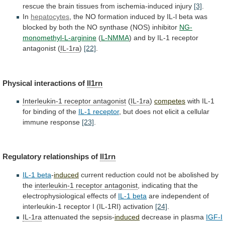
rescue
the
brain
tissues
from
ischemia-induced
injury
[3]
.
In
hepatocytes
,
the
NO
formation
induced
by
IL-l
beta
was
blocked
by
both
the
NO
synthase
(NOS)
inhibitor
NG-
monomethyl-L-arginine
(
L-NMMA
)
and
by
IL-1
receptor
antagonist
(
IL-1ra
)
[22]
.
Physical interactions of
Il1rn
Interleukin-1
receptor
antagonist
(
IL-1ra
)
competes
with
IL-1
for
binding
of
the
IL-1 receptor
,
but
does
not
elicit
a
cellular
immune
response
[23]
.
Regulatory relationships of
Il1rn
IL-1
beta
-
induced
current
reduction
could
not
be
abolished
by
the
interleukin-1 receptor antagonist
,
indicating
that
the
electrophysiological
effects
of
IL-1 beta
are
independent
of
interleukin-1
receptor
I
(IL-1RI)
activation
[24]
.
IL-1ra
attenuated the sepsis-
induced
decrease
in
plasma
IGF-I