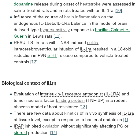
dopamine
release during onset of
heatstroke
were
assessed
in
saline-treated
rats
and
in
rats
treated
with
an
IL-1ra
[10]
.
Influence of the course of
brain
inflammation
on the
endogenous IL-1beta/
IL-1Ra
balance
in
the
model
of
brain
delayed-type
hypersensitivity
response to
bacillus
Calmette-
Guérin
in Lewis rats
[11]
.
RESULTS:
In
rats
with
TNBS-induced
colitis
,
intracerebroventricular infusion of
IL-1ra
resulted
in
a
18-fold
reduction
in
PVN
5-HT
release
compared
to
vehicle-treated
controls
[12]
.
Biological context of
Il1rn
Evaluation of
interleukin-1
receptor
antagonist
(
IL-1RA
) and
tumor necrosis factor
binding
protein
(TNF-BP)
in
a
rodent
abscess
model
of
host
resistance
[13]
.
There are few data about
kinetics
of
in
vivo
synthesis
of
IL-1ra
at
tissue
level,
except
in
response
to
bacterial
endotoxin
[1]
.
IRAP
inhibited
ovulation
without
significantly
affecting
PG
or
steroid
production
[14]
.