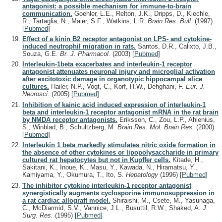
antagonist: a possible mechanism for immune-to-brain
communication.
Goehler, L.E., Relton, J.K., Dripps, D., Kiechle,
R., Tartaglia, N., Maier, S.F., Watkins, L.R.
Brain Res. Bull.
(1997)
[
Pubmed
]
Effect of a kinin B2 receptor antagonist on LPS- and cytokine-
induced neutrophil migration in rats.
Santos, D.R., Calixto, J.B.,
Souza, G.E.
Br. J. Pharmacol.
(2003)
[
Pubmed
]
Interleukin-1beta exacerbates and interleukin-1 receptor
antagonist attenuates neuronal injury and microglial activation
after excitotoxic damage in organotypic hippocampal slice
cultures.
Hailer, N.P., Vogt, C., Korf, H.W., Dehghani, F.
Eur. J.
Neurosci.
(2005)
[
Pubmed
]
Inhibition of kainic acid induced expression of interleukin-1
beta and interleukin-1 receptor antagonist mRNA in the rat brain
by NMDA receptor antagonists.
Eriksson, C., Zou, L.P., Ahlenius,
S., Winblad, B., Schultzberg, M.
Brain Res. Mol. Brain Res.
(2000)
[
Pubmed
]
Interleukin 1 beta markedly stimulates nitric oxide formation in
the absence of other cytokines or lipopolysaccharide in primary
cultured rat hepatocytes but not in Kupffer cells.
Kitade, H.,
Sakitani, K., Inoue, K., Masu, Y., Kawada, N., Hiramatsu, Y.,
Kamiyama, Y., Okumura, T., Ito, S.
Hepatology
(1996)
[
Pubmed
]
The inhibitor cytokine interleukin-1 receptor antagonist
synergistically augments cyclosporine immunosuppression in
a rat cardiac allograft model.
Shiraishi, M., Csete, M., Yasunaga,
C., McDiarmid, S.V., Vannice, J.L., Busuttil, R.W., Shaked, A.
J.
Surg. Res.
(1995)
[
Pubmed
]