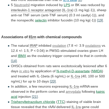
5
Neutrophil
migration induced by
LPS
or
BK
was
reduced
by
interleukin-1 receptor antagonist
(
IL-1ra
)
(1
mg
kg(-1)),
sheep
anti-rat
TNF
serum
(anti-TNF
serum)
(0.3
ml
cavity(-1)),
and
the
nonspecific
selectin
inhibitor
fucoidin
(10
mg
kg(-1))
[19]
.
Associations of
Il1rn
with
chemical
compounds
The natural
IRAP
inhibited
ovulation
(7.8 +/- 3.9
ovulations
vs.
12.4
+/-
1.5;
P
<
0.04)
in
PMSG-stimulated
ovaries
given
LH
and
IBMX
as
the
ovulatory
trigger
compared
to
that
in
controls
[14]
.
OHSCs
obtained
from
rats
were
excitotoxically
lesioned
after
6
days
in
vitro
by application of
N-methyl-D-aspartate
(
NMDA
)
and
treated
with
IL-1beta
(6
ng/mL)
or
IL-1ra
(40,
100
or
500
ng/mL)
for
up
to
10
days
[20]
.
In
addition,
a
few
neurons
expressing
IL-1ra
mRNA
were
observed
in
the
piriform
cortex
and
amygdala
following
kainic
acid
injection
[21]
.
Triphenyltetrazolium chloride
(
TTC
)
staining
of
viable
brain
tissue
revealed
that
the
rAAV-delivered
IL-1ra
gene
could