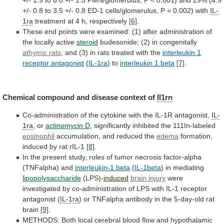
+/-
0.8
to
3.5
+/-
0.8
ED-1
cells/glomerulus,
P
=
0.002)
with
IL-
1ra
treatment at 4 h, respectively
[6]
.
These
end
points
were
examined:
(1)
after
administration
of
the
locally
active
steroid
budesonide; (2) in congenitally
athymic
rats
;
and
(3)
in
rats
treated
with
the
interleukin 1
receptor antagonist
(
IL-1ra
)
to
interleukin 1 beta
[7]
.
Chemical
compound
and
disease
context
of
Il1rn
Co-administration
of
the
cytokine
with
the
IL-1R
antagonist,
IL-
1ra
, or
actinomycin D
,
significantly
inhibited
the
111In-labeled
eosinophil
accumulation, and reduced the
edema
formation,
induced
by
rat
rIL-1
[8]
.
In
the
present
study,
roles
of
tumor
necrosis
factor-alpha
(TNFalpha)
and
interleukin-1
beta
(
IL-1beta
) in mediating
lipopolysaccharide
(LPS)-
induced
brain injury
were
investigated
by
co-administration
of
LPS
with
IL-1
receptor
antagonist
(
IL-1ra
)
or
TNFalpha
antibody
in
the
5-day-old
rat
brain
[9]
.
METHODS:
Both
local
cerebral
blood
flow
and
hypothalamic