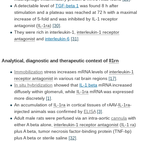
A
detectable
level
of
TGF-beta 1
was
found
8
h
after
stimulation
and
a
plateau
was
reached
at
72
h
with
a
maximal
increase
of
5-fold
and
was
inhibited
by
IL-1
receptor
antagonist
(
IL-1ra
)
[30]
.
They were rich in interleukin-1,
interleukin-1
receptor
antagonist
and
interleukin-6
[31]
.
Analytical,
diagnostic
and
therapeutic
context
of
Il1rn
Immobilization
stress increases mRNA levels of
interleukin-1
receptor
antagonist
in various rat brain regions
[17]
.
In
situ
hybridization
showed that
IL-1 beta
mRNA
increased
diffusely
within
glomeruli,
while
IL-1ra
mRNA was expressed
more discretely
[1]
.
An
accumulation
of
IL-1ra
in cortical tissues of rAAV-
IL-1ra
-
injected
animals
was
confirmed
by
ELISA
[3]
.
Adult
male
rats
were
perfused
via
an
intra-aortic
cannula
with
either
A
beta
alone,
interleukin-1 receptor antagonist
(
IL-1 ra
)
plus
A
beta,
tumor
necrosis
factor-binding
protein
(TNF-bp)
plus
A
beta
or
sterile
saline
[32]
.