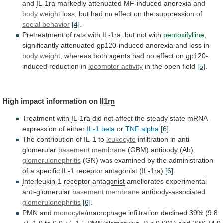
and
IL-1ra
markedly
attenuated
MF-induced
anorexia
and
body weight
loss,
but
had
no
effect
on
the
suppression
of
social behavior
[4]
.
Pretreatment
of
rats
with
IL-1ra
, but not with
pentoxifylline
,
significantly
attenuated
gp120-induced
anorexia
and
loss
in
body
weight
,
whereas
both
agents
had
no
effect
on
gp120-
induced
reduction
in
locomotor activity
in
the
open
field
[5]
.
High impact information on
Il1rn
Treatment with
IL-1ra
did
not
affect
the
steady
state
mRNA
expression
of
either
IL-1 beta
or
TNF alpha
[6]
.
The
contribution
of
IL-1
to
leukocyte
infiltration in anti-
glomerular
basement
membrane
(GBM) antibody (Ab)
glomerulonephritis
(GN)
was
examined
by
the
administration
of
a
specific
IL-1
receptor
antagonist
(
IL-1ra
)
[6]
.
Interleukin-1 receptor antagonist
ameliorates experimental
anti-glomerular
basement
membrane
antibody-associated
glomerulonephritis
[6]
.
PMN and
monocyte
/macrophage
infiltration
declined
39%
(9.8
+/-
1.9
to
6.0
+/-
1.5
PMN/glomerulus,
P
<
0.001)
and
29%
(4.9