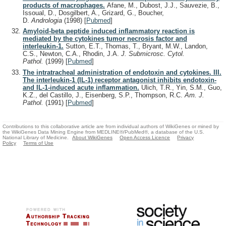
products of macrophages.
Afane, M., Dubost, J.J., Sauvezie, B.,
Issoual, D., Dosgilbert, A., Grizard, G., Boucher,
D.
Andrologia
(1998)
[
Pubmed
]
Amyloid-beta peptide induced inflammatory reaction is
mediated by the cytokines tumor necrosis factor and
interleukin-1.
Sutton, E.T., Thomas, T., Bryant, M.W., Landon,
C.S., Newton, C.A., Rhodin, J.A.
J. Submicrosc. Cytol.
Pathol.
(1999)
[
Pubmed
]
The intratracheal administration of endotoxin and cytokines. III.
The interleukin-1 (IL-1) receptor antagonist inhibits endotoxin-
and IL-1-induced acute inflammation.
Ulich, T.R., Yin, S.M., Guo,
K.Z., del Castillo, J., Eisenberg, S.P., Thompson, R.C.
Am. J.
Pathol.
(1991)
[
Pubmed
]
Contributions to this collaborative article are from individual authors of WikiGenes or mined by
the WikiGenes Data Mining Engine from MEDLINE®/PubMed®, a database of the U.S.
National Library of Medicine.
About WikiGenes
Open Access Licence
Privacy
Policy
Terms of Use