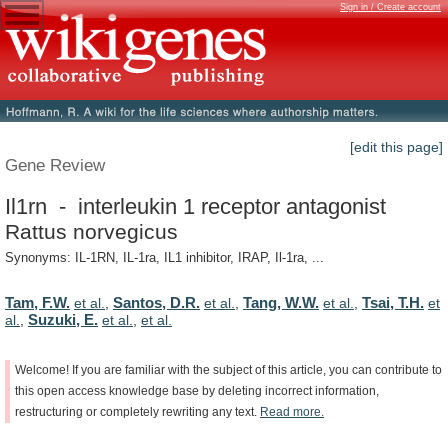
Sign in / Create account
[edit this page]
Gene Review
Il1rn - interleukin 1 receptor antagonist
Rattus norvegicus
Synonyms: IL-1RN, IL-1ra, IL1 inhibitor, IRAP, Il-1ra, ...
Tam, F.W.
Santos, D.R.
Tang, W.W.
Tsai, T.H.
et al.
,
et al.
,
et al.
,
et
Suzuki, E.
al.
,
et al.
,
et al.
Welcome!
If
you
are
familiar
with
the
subject
of
this
article,
you
can
contribute
to
this
open
access
knowledge
base
by
deleting
incorrect
information,
restructuring
or
completely
rewriting
any
text.
Read
more.