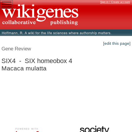
Sign in / Create account
[edit this page]
Gene Review
SIX4 - SIX homeobox 4
Macaca mulatta