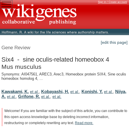
Sign in / Create account
[edit this page]
Gene Review
Six4 - sine oculis-related homeobox 4
Mus musculus
Synonyms: AI047561, AREC3, Arec3, Homeobox protein SIX4, Sine oculis
homeobox homolog 4, ...
Kawakami, K.
Kobayashi, H.
Konishi, Y.
Niiya,
et al.
,
et al.
,
et al.
,
A.
Grifone, R.
et al.
,
et al.
,
et al.
Welcome!
If
you
are
familiar
with
the
subject
of
this
article,
you
can
contribute
to
this
open
access
knowledge
base
by
deleting
incorrect
information,
restructuring
or
completely
rewriting
any
text.
Read
more.