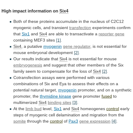
High
impact
information
on
Six4
Both
of
these
proteins
accumulate
in
the
nucleus
of
C2C12
myogenic
cells,
and
transient
transfection
experiments
confirm
that
Six1
and
Six4
are
able
to
transactivate
a
reporter gene
containing MEF3 sites
[1]
.
Six4
,
a
putative
myogenin
gene regulator
,
is
not
essential
for
mouse
embryonal
development
[2]
.
Our results indicate that
Six4
is
not
essential
for
mouse
embryogenesis
and
suggest
that
other
members
of
the
Six
family
seem
to
compensate
for
the
loss
of
Six4
[2]
.
Cotransfection
assays
were
performed
with
various
combinations
of
Six
and
Eya
to
assess
their
effects
on
a
potential
natural
target,
myogenin
promoter,
and
on
a
synthetic
promoter,
the
thymidine
kinase
gene promoter
fused
to
multimerized
Six4
binding sites
[3]
.
At
the
limb bud
level,
Six1
and
Six4
homeogenes
control
early
steps
of
myogenic
cell
delamination
and
migration
from
the
somite
through
the
control
of
Pax3
gene expression
[4]
.