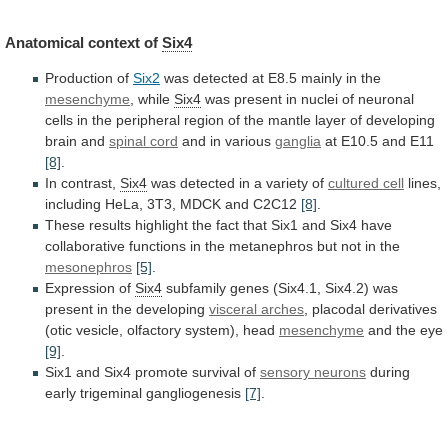
Anatomical context of
Six4
Production of
Six2
was
detected
at
E8.5
mainly
in
the
mesenchyme
, while
Six4
was
present
in
nuclei
of
neuronal
cells
in
the
peripheral
region
of
the
mantle
layer
of
developing
brain
and
spinal cord
and in various
ganglia
at
E10.5
and
E11
[8]
.
In contrast,
Six4
was
detected
in
a
variety
of
cultured cell
lines,
including
HeLa,
3T3,
MDCK
and
C2C12
[8]
.
These
results
highlight
the
fact
that
Six1
and
Six4
have
collaborative
functions
in
the
metanephros
but
not
in
the
mesonephros
[5]
.
Expression
of
Six4
subfamily
genes
(Six4.1,
Six4.2)
was
present
in
the
developing
visceral arches
,
placodal
derivatives
(otic
vesicle,
olfactory
system),
head
mesenchyme
and the eye
[9]
.
Six1
and
Six4
promote
survival
of
sensory neurons
during
early
trigeminal
gangliogenesis
[7]
.