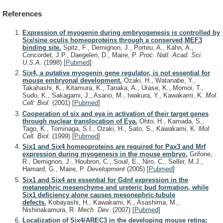
References
Expression of myogenin during embryogenesis is controlled by
Six/sine oculis homeoproteins through a conserved MEF3
binding site.
Spitz, F., Demignon, J., Porteu, A., Kahn, A.,
Concordet, J.P., Daegelen, D., Maire, P.
Proc. Natl. Acad. Sci.
U.S.A.
(1998)
[
Pubmed
]
Six4, a putative myogenin gene regulator, is not essential for
mouse embryonal development.
Ozaki, H., Watanabe, Y.,
Takahashi, K., Kitamura, K., Tanaka, A., Urase, K., Momoi, T.,
Sudo, K., Sakagami, J., Asano, M., Iwakura, Y., Kawakami, K.
Mol.
Cell. Biol.
(2001)
[
Pubmed
]
Cooperation of six and eya in activation of their target genes
through nuclear translocation of Eya.
Ohto, H., Kamada, S.,
Tago, K., Tominaga, S.I., Ozaki, H., Sato, S., Kawakami, K.
Mol.
Cell. Biol.
(1999)
[
Pubmed
]
Six1 and Six4 homeoproteins are required for Pax3 and Mrf
expression during myogenesis in the mouse embryo.
Grifone,
R., Demignon, J., Houbron, C., Souil, E., Niro, C., Seller, M.J.,
Hamard, G., Maire, P.
Development
(2005)
[
Pubmed
]
Six1 and Six4 are essential for Gdnf expression in the
metanephric mesenchyme and ureteric bud formation, while
Six1 deficiency alone causes mesonephric-tubule
defects.
Kobayashi, H., Kawakami, K., Asashima, M.,
Nishinakamura, R.
Mech. Dev.
(2007)
[
Pubmed
]
Localization of Six4/AREC3 in the developing mouse retina;