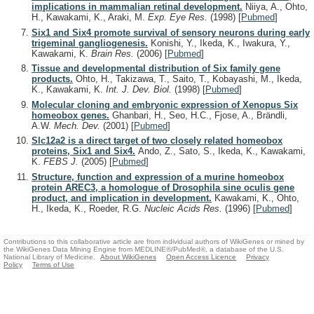
implications in mammalian retinal development.
Niiya, A., Ohto,
H., Kawakami, K., Araki, M.
Exp. Eye Res.
(1998)
[
Pubmed
]
Six1 and Six4 promote survival of sensory neurons during early
trigeminal gangliogenesis.
Konishi, Y., Ikeda, K., Iwakura, Y.,
Kawakami, K.
Brain Res.
(2006)
[
Pubmed
]
Tissue and developmental distribution of Six family gene
products.
Ohto, H., Takizawa, T., Saito, T., Kobayashi, M., Ikeda,
K., Kawakami, K.
Int. J. Dev. Biol.
(1998)
[
Pubmed
]
Molecular cloning and embryonic expression of Xenopus Six
homeobox genes.
Ghanbari, H., Seo, H.C., Fjose, A., Brändli,
A.W.
Mech. Dev.
(2001)
[
Pubmed
]
Slc12a2 is a direct target of two closely related homeobox
proteins, Six1 and Six4.
Ando, Z., Sato, S., Ikeda, K., Kawakami,
K.
FEBS J.
(2005)
[
Pubmed
]
Structure, function and expression of a murine homeobox
protein AREC3, a homologue of Drosophila sine oculis gene
product, and implication in development.
Kawakami, K., Ohto,
H., Ikeda, K., Roeder, R.G.
Nucleic Acids Res.
(1996)
[
Pubmed
]
Contributions to this collaborative article are from individual authors of WikiGenes or mined by
the WikiGenes Data Mining Engine from MEDLINE®/PubMed®, a database of the U.S.
National Library of Medicine.
About WikiGenes
Open Access Licence
Privacy
Policy
Terms of Use