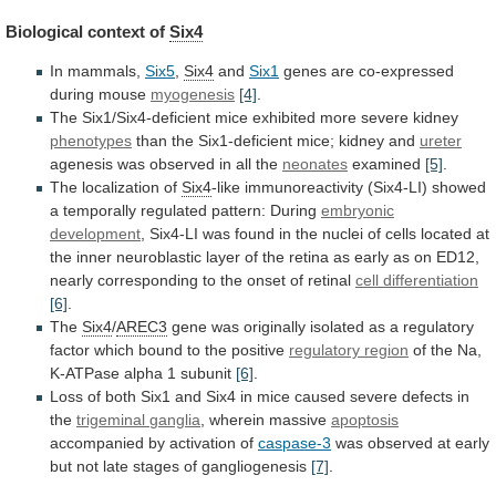
Biological context of
Six4
In
mammals,
Six5
,
Six4
and
Six1
genes
are
co-expressed
during
mouse
myogenesis
[4]
.
The Six1/Six4-deficient mice exhibited more severe kidney
phenotypes
than
the
Six1-deficient
mice;
kidney
and
ureter
agenesis
was
observed
in
all
the
neonates
examined
[5]
.
The localization of
Six4
-like
immunoreactivity
(Six4-LI)
showed
a
temporally
regulated
pattern:
During
embryonic
development
,
Six4-LI
was
found
in
the
nuclei
of
cells
located
at
the
inner
neuroblastic
layer
of
the
retina
as
early
as
on
ED12,
nearly
corresponding
to
the
onset
of
retinal
cell differentiation
[6]
.
The
Six4
/
AREC3
gene
was
originally
isolated
as
a
regulatory
factor
which
bound
to
the
positive
regulatory region
of
the
Na,
K-ATPase
alpha
1
subunit
[6]
.
Loss
of
both
Six1
and
Six4
in
mice
caused
severe
defects
in
the
trigeminal
ganglia
, wherein massive
apoptosis
accompanied by activation of
caspase-3
was
observed
at
early
but
not
late
stages
of
gangliogenesis
[7]
.