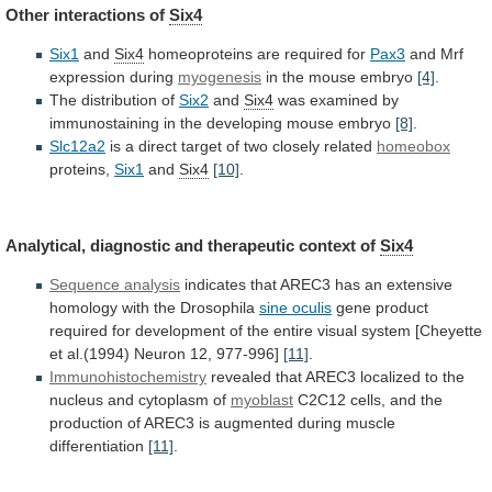
Other interactions of
Six4
Six1
and
Six4
homeoproteins
are
required
for
Pax3
and Mrf
expression during
myogenesis
in
the
mouse
embryo
[4]
.
The distribution of
Six2
and
Six4
was
examined
by
immunostaining
in
the
developing
mouse
embryo
[8]
.
Slc12a2
is
a
direct
target
of
two
closely
related
homeobox
proteins,
Six1
and
Six4
[10]
.
Analytical,
diagnostic
and
therapeutic
context
of
Six4
Sequence analysis
indicates
that
AREC3
has
an
extensive
homology
with
the
Drosophila
sine oculis
gene
product
required
for
development
of
the
entire
visual
system
[Cheyette
et
al.(1994)
Neuron
12,
977-996]
[11]
.
Immunohistochemistry
revealed
that
AREC3
localized
to
the
nucleus
and
cytoplasm
of
myoblast
C2C12
cells,
and
the
production
of
AREC3
is
augmented
during
muscle
differentiation
[11]
.