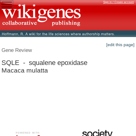
Sign in / Create account
[edit this page]
Gene Review
SQLE - squalene epoxidase
Macaca mulatta