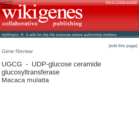
Sign in / Create account
[edit this page]
Gene Review
UGCG - UDP-glucose ceramide
glucosyltransferase
Macaca mulatta