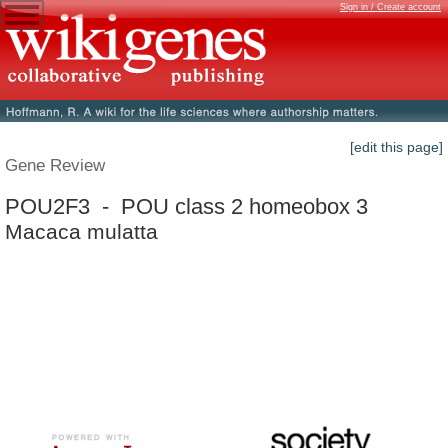
Sign in / Create account
[edit this page]
Gene Review
POU2F3 - POU class 2 homeobox 3
Macaca mulatta