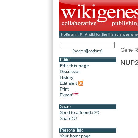
Gene R
[search]
[options]
Editor
NUP2
Edit this page
Discussion
History
Edit alert
Print
Export
Share
Send to a friend
Share
Personal info
Your homepage