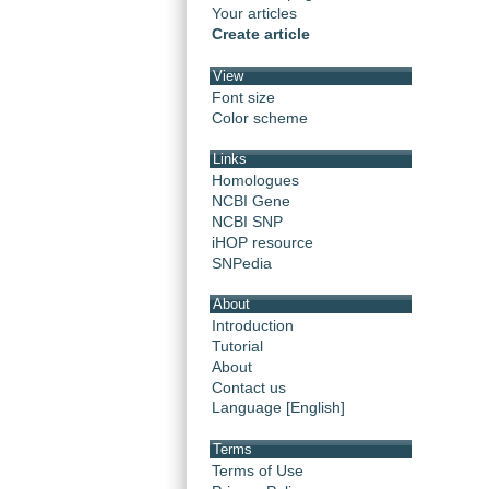
Your articles
Create article
View
Font size
Color scheme
Links
Homologues
NCBI Gene
NCBI SNP
iHOP resource
SNPedia
About
Introduction
Tutorial
About
Contact us
Language [English]
Terms
Terms of Use