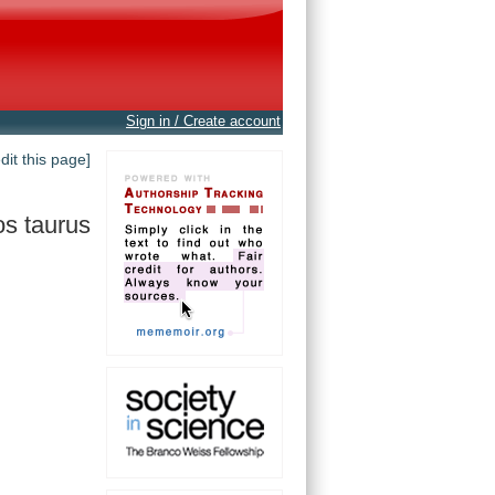
Sign in / Create account
edit this page]
s taurus