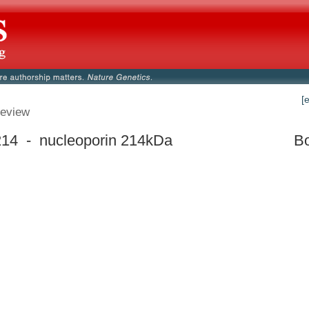
[
eview
14 - nucleoporin 214kDa
Bo