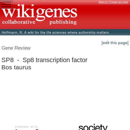
Sign in / Create account
[edit this page]
Gene Review
SP8 - Sp8 transcription factor
Bos taurus