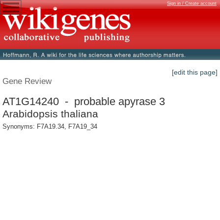
Sign in / Create account
[edit this page]
Gene Review
AT1G14240 - probable apyrase 3
Arabidopsis thaliana
Synonyms: F7A19.34, F7A19_34