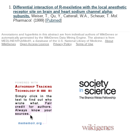
Differential interaction of R-mexiletine with the local anesthetic
receptor site on brain and heart sodium channel alpha-
subunits.
Weiser, T., Qu, Y., Catterall, W.A., Scheuer, T.
Mol.
Pharmacol.
(1999)
[
Pubmed
]
Annotations and hyperlinks in this abstract are from individual authors of WikiGenes or
automatically generated by the WikiGenes Data Mining Engine. The abstract is from
MEDLINE®/PubMed®, a database of the U.S. National Library of Medicine.
About
WikiGenes
Open Access Licence
Privacy Policy
Terms of Use