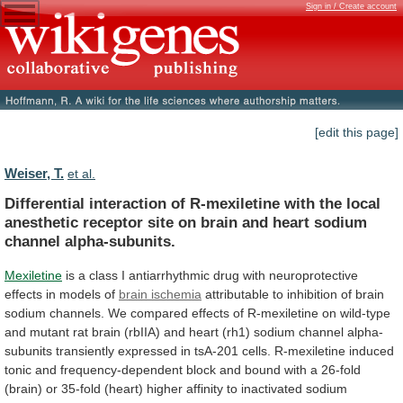
Sign in / Create account
[edit this page]
Weiser, T.
et al.
Differential
interaction
of
R-mexiletine
with
the
local
anesthetic
receptor
site
on
brain
and
heart
sodium
channel
alpha-subunits.
Mexiletine
is
a
class
I
antiarrhythmic
drug
with
neuroprotective
effects
in
models
of
brain ischemia
attributable
to
inhibition
of
brain
sodium
channels.
We
compared
effects
of
R-mexiletine
on
wild-type
and
mutant
rat
brain
(rbIIA)
and
heart
(rh1)
sodium
channel
alpha-
subunits
transiently
expressed
in
tsA-201
cells.
R-mexiletine
induced
tonic
and
frequency-dependent
block
and
bound
with
a
26-fold
(brain)
or
35-fold
(heart)
higher
affinity
to
inactivated
sodium