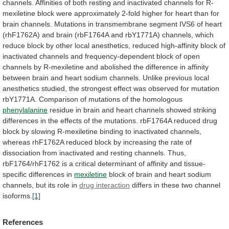
channels.
Affinities
of
both
resting
and
inactivated
channels
for
R-
mexiletine
block
were
approximately
2-fold
higher
for
heart
than
for
brain
channels.
Mutations
in
transmembrane
segment
IVS6
of
heart
(rhF1762A)
and
brain
(rbF1764A
and
rbY1771A)
channels,
which
reduce
block
by
other
local
anesthetics,
reduced
high-affinity
block
of
inactivated
channels
and
frequency-dependent
block
of
open
channels
by
R-mexiletine
and
abolished
the
difference
in
affinity
between
brain
and
heart
sodium
channels.
Unlike
previous
local
anesthetics
studied,
the
strongest
effect
was
observed
for
mutation
rbY1771A.
Comparison
of
mutations
of
the
homologous
phenylalanine
residue
in
brain
and
heart
channels
showed
striking
differences
in
the
effects
of
the
mutations.
rbF1764A
reduced
drug
block
by
slowing
R-mexiletine
binding
to
inactivated
channels,
whereas
rhF1762A
reduced
block
by
increasing
the
rate
of
dissociation
from
inactivated
and
resting
channels.
Thus,
rbF1764/rhF1762
is
a
critical
determinant
of
affinity
and
tissue-
specific
differences
in
mexiletine
block
of
brain
and
heart
sodium
channels,
but
its
role
in
drug interaction
differs
in
these
two
channel
isoforms.
[1]
References