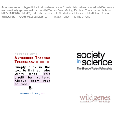
Annotations and hyperlinks in this abstract are from individual authors of WikiGenes or
automatically generated by the WikiGenes Data Mining Engine. The abstract is from
MEDLINE®/PubMed®, a database of the U.S. National Library of Medicine.
About
WikiGenes
Open Access Licence
Privacy Policy
Terms of Use