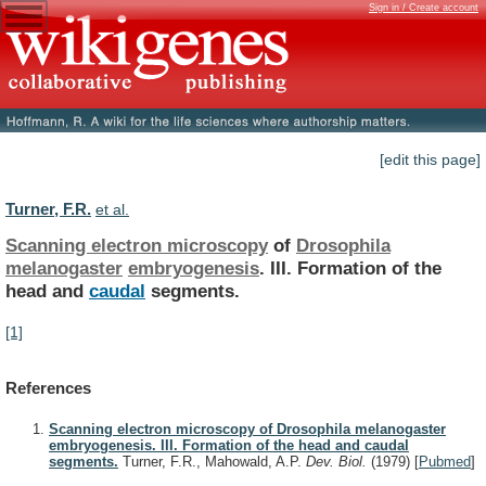
Sign in / Create account
[edit this page]
Turner, F.R.
et al.
Scanning electron microscopy
of
Drosophila
melanogaster
embryogenesis
.
III.
Formation
of
the
head
and
caudal
segments.
[1]
References
Scanning electron microscopy of Drosophila melanogaster
embryogenesis. III. Formation of the head and caudal
segments.
Turner, F.R., Mahowald, A.P.
Dev. Biol.
(1979)
[
Pubmed
]