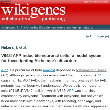
Sign in / Create account
[edit this page]
Niikura, T.
et al.
V642I
APP-inducible
neuronal
cells:
a
model
system
for
investigating
Alzheimer's
disorders.
APP
is
a
precursor
of
beta
amyloid
deposited in
Alzheimer's disease
(AD).
Although
genetic
studies
established
that
mutations
in
APP
cause
familial
AD
(
FAD),
the
mechanism
for
neuronal
death
by
FAD
mutants
has
not
been
well
understood.
We
established
neuronal
cells
(F11/EcR/V642I
cells)
in
which
V642I
APP
was
inducibly
expressed
by
ecdysone.
Treatment
with
ecdysone,
but
not
vehicle,
killed
most
cells
within
a
few
days,
with
rounding,
shrinkage,
and
detachment
as
well
as
nuclear
fragmentation.
Death
was
suppressed