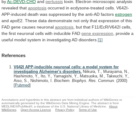
by
Ac-DEVD-CHO
and
pertussis
toxin. Electron microscopic analysis
revealed that
apoptosis
occurred
in
ecdysone-treated
cells.
V642I-
APP-induced
death
was
suppressed
by
the
anti-AD
factors
estrogen
and
apoE2.
These
data
demonstrate
not
only
that
expression
of
this
FAD
gene
causes
neuronal
apoptosis
,
but
that
F11/EcR/V642I
cells,
the
first
neuronal
cells
with
inducible
FAD
gene expression
,
provide
a
useful
model
system
in
investigating
AD
disorders.
[1]
References
V642I APP-inducible neuronal cells: a model system for
investigating Alzheimer's disorders.
Niikura, T., Murayama, N.,
Hashimoto, Y., Ito, Y., Yamagishi, Y., Matsuoka, M., Takeuchi, Y.,
Aiso, S., Nishimoto, I.
Biochem. Biophys. Res. Commun.
(2000)
[
Pubmed
]
Annotations and hyperlinks in this abstract are from individual authors of WikiGenes or
automatically generated by the WikiGenes Data Mining Engine. The abstract is from
MEDLINE®/PubMed®, a database of the U.S. National Library of Medicine.
About
WikiGenes
Open Access Licence
Privacy Policy
Terms of Use