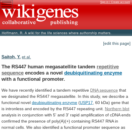
Sign in / Create account
[edit this page]
Saitoh, Y.
et al.
The RS447 human megasatellite tandem
repetitive
sequence
encodes
a
novel
deubiquitinating enzyme
with
a
functional
promoter.
We have recently identified a tandem repetitive
DNA
sequence
that
we
designated
the
RS447
megasatellite.
In
this
study,
we
describe
a
functional
novel
deubiquitinating
enzyme
(
USP17
,
60
kDa)
gene
that
is
intronless
and
encoded
by
the
RS447
repeating
unit.
Northern blot
analysis
in
conjunction
with
5'
and
3'
rapid
amplification
of
cDNA
ends
confirmed
the
presence
of
poly(A)(+)
containing
RS447
RNA
in
normal
cells.
We
also
identified
a
functional
promoter
sequence
as