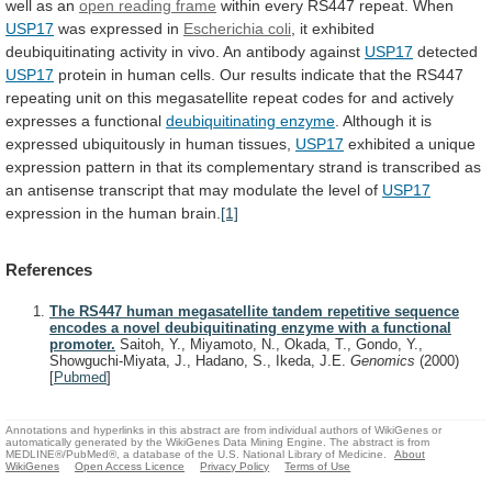
well
as
an
open reading frame
within
every
RS447
repeat.
When
USP17
was expressed in
Escherichia
coli
,
it
exhibited
deubiquitinating
activity
in
vivo.
An
antibody
against
USP17
detected
USP17
protein
in
human
cells.
Our
results
indicate
that
the
RS447
repeating
unit
on
this
megasatellite
repeat
codes
for
and
actively
expresses
a
functional
deubiquitinating enzyme
.
Although
it
is
expressed
ubiquitously
in
human
tissues,
USP17
exhibited
a
unique
expression
pattern
in
that
its
complementary
strand
is
transcribed
as
an
antisense
transcript
that
may
modulate
the
level
of
USP17
expression
in
the
human
brain.
[1]
References
The RS447 human megasatellite tandem repetitive sequence
encodes a novel deubiquitinating enzyme with a functional
promoter.
Saitoh, Y., Miyamoto, N., Okada, T., Gondo, Y.,
Showguchi-Miyata, J., Hadano, S., Ikeda, J.E.
Genomics
(2000)
[
Pubmed
]
Annotations and hyperlinks in this abstract are from individual authors of WikiGenes or
automatically generated by the WikiGenes Data Mining Engine. The abstract is from
MEDLINE®/PubMed®, a database of the U.S. National Library of Medicine.
About
WikiGenes
Open Access Licence
Privacy Policy
Terms of Use