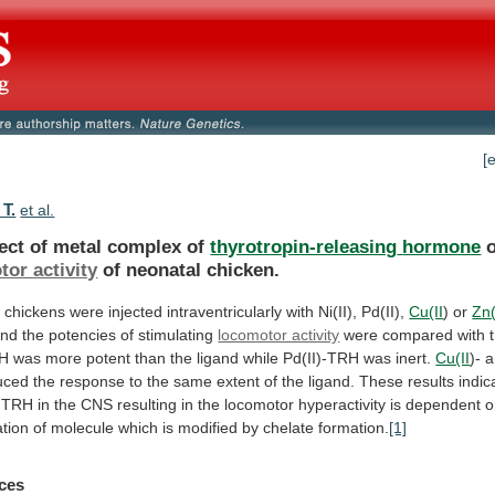
[
 T.
et al.
fect of metal complex of
thyrotropin-releasing
hormone
o
or activity
of neonatal chicken.
l
chickens
were
injected
intraventricularly
with
Ni(II),
Pd(II),
Cu(II
)
or
Zn(
and
the
potencies
of
stimulating
locomotor activity
were
compared
with
RH
was
more
potent
than
the
ligand
while
Pd(II)-TRH
was
inert.
Cu(II
)-
a
uced
the
response
to
the
same
extent
of
the
ligand.
These
results
indic
TRH
in
the
CNS
resulting
in
the
locomotor
hyperactivity
is
dependent
o
tion
of
molecule
which
is
modified
by
chelate
formation.
[1]
ces