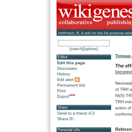
[search]
[options]
Tonoue,
Editor
Edit this page
The ef
Discussion
locomot
History
Edit alert
Neonata
Permanent link
of
TRH
Print
Ni(II)-T
Export
TRH
ind
Share
action
of
Send to a friend
conforma
Share
Referen
Personal info