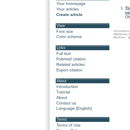
Your homepage
Th
Your articles
ne
Create article
Oh
View
Font size
Annotations 
WikiGenes D
Color scheme
Medicine.
A
Links
Full text
Pubmed citation
Related articles
Export citation
About
Introduction
Tutorial
About
Contact us
Language [English]
Terms
Terms of Use