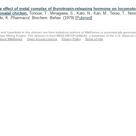
e effect of metal complex of thyrotropin-releasing hormone on locomotor 
onatal chicken.
Tonoue, T., Minagawa, S., Kato, N., Kan, M., Terao, T., No
ki, K.
Pharmacol. Biochem. Behav.
(1979)
[
Pubmed
]
and hyperlinks in this abstract are from individual authors of WikiGenes or automatically generat
ata Mining Engine. The abstract is from MEDLINE®/PubMed®, a database of the U.S. National Li
bout WikiGenes
Open Access Licence
Privacy Policy
Terms of Use