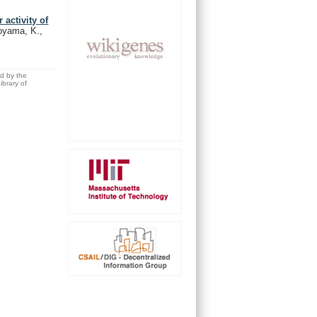
activity of
noyama, K.,
ed by the
brary of