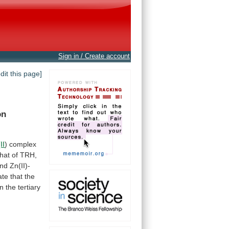
Sign in / Create account
edit this page]
n
II
)
complex
that
of
TRH,
nd
Zn(II)-
ate
that
the
n
the
tertiary