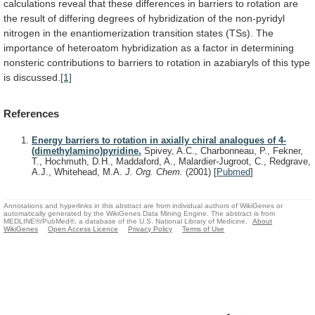
calculations
reveal
that
these
differences
in
barriers
to
rotation
are
the
result
of
differing
degrees
of
hybridization
of
the
non-pyridyl
nitrogen
in
the
enantiomerization
transition
states
(TSs).
The
importance
of
heteroatom
hybridization
as
a
factor
in
determining
nonsteric
contributions
to
barriers
to
rotation
in
azabiaryls
of
this
type
is
discussed.
[1]
References
Energy barriers to rotation in axially chiral analogues of 4-
(dimethylamino)pyridine.
Spivey, A.C., Charbonneau, P., Fekner,
T., Hochmuth, D.H., Maddaford, A., Malardier-Jugroot, C., Redgrave,
A.J., Whitehead, M.A.
J. Org. Chem.
(2001)
[
Pubmed
]
Annotations and hyperlinks in this abstract are from individual authors of WikiGenes or
automatically generated by the WikiGenes Data Mining Engine. The abstract is from
MEDLINE®/PubMed®, a database of the U.S. National Library of Medicine.
About
WikiGenes
Open Access Licence
Privacy Policy
Terms of Use