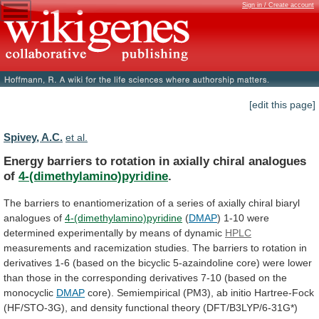
Sign in / Create account
[edit this page]
Spivey, A.C.
et al.
Energy
barriers
to
rotation
in
axially
chiral
analogues
of
4-(dimethylamino)pyridine
.
The
barriers
to
enantiomerization
of
a
series
of
axially
chiral
biaryl
analogues
of
4-(dimethylamino)pyridine
(
DMAP
)
1-10
were
determined
experimentally
by
means
of
dynamic
HPLC
measurements
and
racemization
studies.
The
barriers
to
rotation
in
derivatives
1-6
(based
on
the
bicyclic
5-azaindoline
core)
were
lower
than
those
in
the
corresponding
derivatives
7-10
(based
on
the
monocyclic
DMAP
core).
Semiempirical
(PM3),
ab
initio
Hartree-Fock
(HF/STO-3G),
and
density
functional
theory
(DFT/B3LYP/6-31G*)