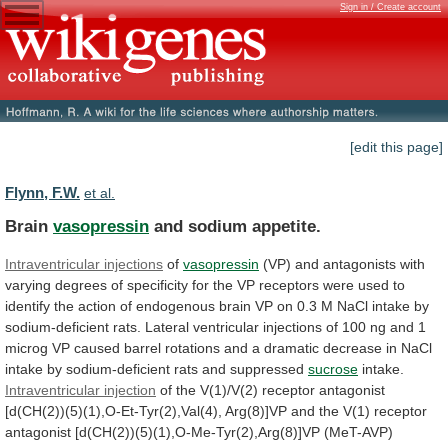
Sign in / Create account
[edit this page]
Flynn, F.W.
et al.
Brain
vasopressin
and sodium appetite.
Intraventricular injections
of
vasopressin
(VP)
and
antagonists
with
varying
degrees
of
specificity
for
the
VP
receptors
were
used
to
identify
the
action
of
endogenous
brain
VP
on
0.3
M
NaCl
intake
by
sodium-deficient
rats.
Lateral
ventricular
injections
of
100
ng
and
1
microg
VP
caused
barrel
rotations
and
a
dramatic
decrease
in
NaCl
intake
by
sodium-deficient
rats
and
suppressed
sucrose
intake.
Intraventricular
injection
of
the
V(1)/V(2)
receptor
antagonist
[d(CH(2))(5)(1),O-Et-Tyr(2),Val(4),
Arg(8)]VP
and
the
V(1)
receptor
antagonist
[d(CH(2))(5)(1),O-Me-Tyr(2),Arg(8)]VP
(MeT-AVP)