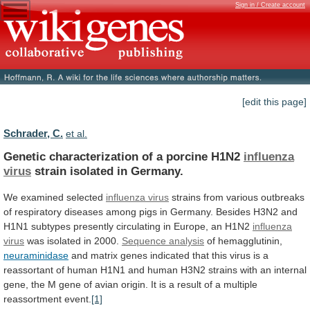
Sign in / Create account
[edit this page]
Schrader, C.
et al.
Genetic characterization of a porcine H1N2
influenza
virus
strain isolated in Germany.
We examined selected
influenza
virus
strains
from
various
outbreaks
of
respiratory
diseases
among
pigs
in
Germany.
Besides
H3N2
and
H1N1
subtypes
presently
circulating
in
Europe,
an
H1N2
influenza
virus
was isolated in 2000.
Sequence analysis
of
hemagglutinin,
neuraminidase
and
matrix
genes
indicated
that
this
virus
is
a
reassortant
of
human
H1N1
and
human
H3N2
strains
with
an
internal
gene,
the
M
gene
of
avian
origin.
It
is
a
result
of
a
multiple
reassortment
event.
[1]