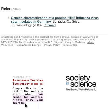
References
Genetic characterization of a porcine H1N2 influenza virus
strain isolated in Germany.
Schrader, C., Süss,
J.
Intervirology
(2003)
[
Pubmed
]
Annotations and hyperlinks in this abstract are from individual authors of WikiGenes or
automatically generated by the WikiGenes Data Mining Engine. The abstract is from
MEDLINE®/PubMed®, a database of the U.S. National Library of Medicine.
About
WikiGenes
Open Access Licence
Privacy Policy
Terms of Use