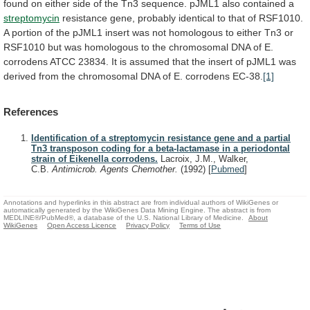
found
on
either
side
of
the
Tn3
sequence.
pJML1
also
contained
a
streptomycin
resistance
gene,
probably
identical
to
that
of
RSF1010.
A
portion
of
the
pJML1
insert
was
not
homologous
to
either
Tn3
or
RSF1010
but
was
homologous
to
the
chromosomal
DNA
of
E.
corrodens
ATCC
23834.
It
is
assumed
that
the
insert
of
pJML1
was
derived
from
the
chromosomal
DNA
of
E.
corrodens
EC-38.
[1]
References
Identification of a streptomycin resistance gene and a partial
Tn3 transposon coding for a beta-lactamase in a periodontal
strain of Eikenella corrodens.
Lacroix, J.M., Walker,
C.B.
Antimicrob. Agents Chemother.
(1992)
[
Pubmed
]
Annotations and hyperlinks in this abstract are from individual authors of WikiGenes or
automatically generated by the WikiGenes Data Mining Engine. The abstract is from
MEDLINE®/PubMed®, a database of the U.S. National Library of Medicine.
About
WikiGenes
Open Access Licence
Privacy Policy
Terms of Use