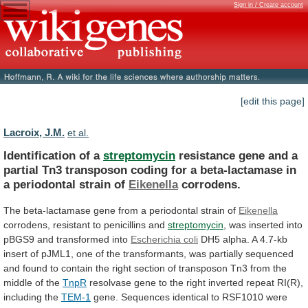
Sign in / Create account
[edit this page]
Lacroix, J.M.
et al.
Identification of a
streptomycin
resistance
gene
and
a
partial
Tn3
transposon
coding
for
a
beta-lactamase
in
a
periodontal
strain
of
Eikenella
corrodens.
The
beta-lactamase
gene
from
a
periodontal
strain
of
Eikenella
corrodens,
resistant
to
penicillins
and
streptomycin
,
was
inserted
into
pBGS9
and
transformed
into
Escherichia coli
DH5
alpha.
A
4.7-kb
insert
of
pJML1,
one
of
the
transformants,
was
partially
sequenced
and
found
to
contain
the
right
section
of
transposon
Tn3
from
the
middle
of
the
TnpR
resolvase
gene
to
the
right
inverted
repeat
RI(R),
including
the
TEM-1
gene.
Sequences
identical
to
RSF1010
were