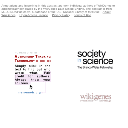
Annotations and hyperlinks in this abstract are from individual authors of WikiGenes or
automatically generated by the WikiGenes Data Mining Engine. The abstract is from
MEDLINE®/PubMed®, a database of the U.S. National Library of Medicine.
About
WikiGenes
Open Access Licence
Privacy Policy
Terms of Use