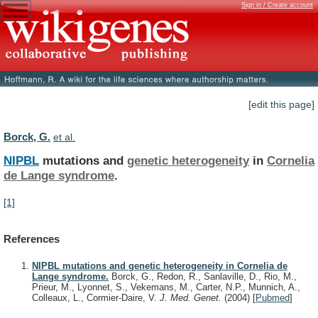
Sign in / Create account
[edit this page]
Borck, G.
et al.
NIPBL
mutations and
genetic heterogeneity
in
Cornelia
de
Lange
syndrome
.
[1]
References
NIPBL mutations and genetic heterogeneity in Cornelia de
Lange syndrome.
Borck, G., Redon, R., Sanlaville, D., Rio, M.,
Prieur, M., Lyonnet, S., Vekemans, M., Carter, N.P., Munnich, A.,
Colleaux, L., Cormier-Daire, V.
J. Med. Genet.
(2004)
[
Pubmed
]