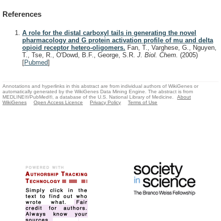
References
A role for the distal carboxyl tails in generating the novel
pharmacology and G protein activation profile of mu and delta
opioid receptor hetero-oligomers.
Fan, T., Varghese, G., Nguyen,
T., Tse, R., O'Dowd, B.F., George, S.R.
J. Biol. Chem.
(2005)
[
Pubmed
]
Annotations and hyperlinks in this abstract are from individual authors of WikiGenes or
automatically generated by the WikiGenes Data Mining Engine. The abstract is from
MEDLINE®/PubMed®, a database of the U.S. National Library of Medicine.
About
WikiGenes
Open Access Licence
Privacy Policy
Terms of Use