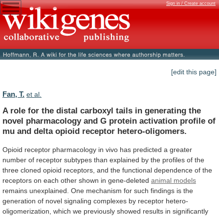
Sign in / Create account
[edit this page]
Fan, T.
et al.
A
role
for
the
distal
carboxyl
tails
in
generating
the
novel
pharmacology
and
G
protein
activation
profile
of
mu
and
delta
opioid
receptor
hetero-oligomers.
Opioid
receptor
pharmacology
in
vivo
has
predicted
a
greater
number
of
receptor
subtypes
than
explained
by
the
profiles
of
the
three
cloned
opioid
receptors,
and
the
functional
dependence
of
the
receptors
on
each
other
shown
in
gene-deleted
animal models
remains
unexplained.
One
mechanism
for
such
findings
is
the
generation
of
novel
signaling
complexes
by
receptor
hetero-
oligomerization,
which
we
previously
showed
results
in
significantly