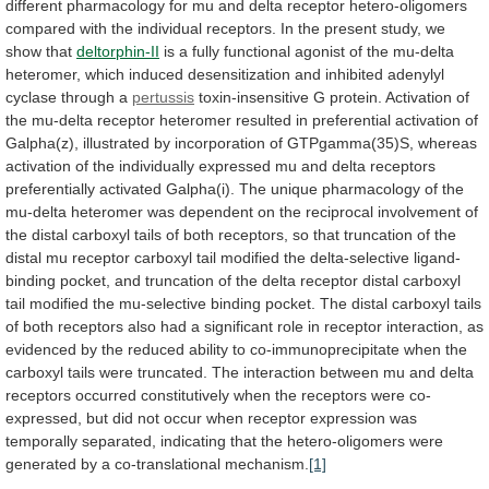
different
pharmacology
for
mu
and
delta
receptor
hetero-oligomers
compared
with
the
individual
receptors.
In
the
present
study,
we
show
that
deltorphin-II
is
a
fully
functional
agonist
of
the
mu-delta
heteromer,
which
induced
desensitization
and
inhibited
adenylyl
cyclase
through
a
pertussis
toxin-insensitive
G
protein.
Activation
of
the
mu-delta
receptor
heteromer
resulted
in
preferential
activation
of
Galpha(z),
illustrated
by
incorporation
of
GTPgamma(35)S,
whereas
activation
of
the
individually
expressed
mu
and
delta
receptors
preferentially
activated
Galpha(i).
The
unique
pharmacology
of
the
mu-delta
heteromer
was
dependent
on
the
reciprocal
involvement
of
the
distal
carboxyl
tails
of
both
receptors,
so
that
truncation
of
the
distal
mu
receptor
carboxyl
tail
modified
the
delta-selective
ligand-
binding
pocket,
and
truncation
of
the
delta
receptor
distal
carboxyl
tail
modified
the
mu-selective
binding
pocket.
The
distal
carboxyl
tails
of
both
receptors
also
had
a
significant
role
in
receptor
interaction,
as
evidenced
by
the
reduced
ability
to
co-immunoprecipitate
when
the
carboxyl
tails
were
truncated.
The
interaction
between
mu
and
delta
receptors
occurred
constitutively
when
the
receptors
were
co-
expressed,
but
did
not
occur
when
receptor
expression
was
temporally
separated,
indicating
that
the
hetero-oligomers
were
generated
by
a
co-translational
mechanism.
[1]