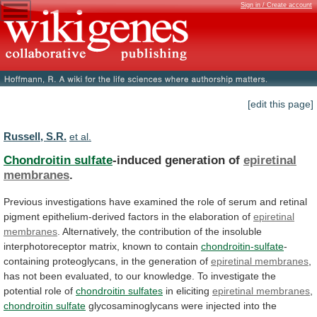
Sign in / Create account
[edit this page]
Russell, S.R.
et al.
Chondroitin sulfate
-induced generation of
epiretinal
membranes
.
Previous
investigations
have
examined
the
role
of
serum
and
retinal
pigment
epithelium-derived
factors
in
the
elaboration
of
epiretinal
membranes
.
Alternatively,
the
contribution
of
the
insoluble
interphotoreceptor
matrix,
known
to
contain
chondroitin-sulfate
-
containing
proteoglycans,
in
the
generation
of
epiretinal membranes
,
has
not
been
evaluated,
to
our
knowledge.
To
investigate
the
potential
role
of
chondroitin sulfates
in
eliciting
epiretinal membranes
,
chondroitin sulfate
glycosaminoglycans
were
injected
into
the