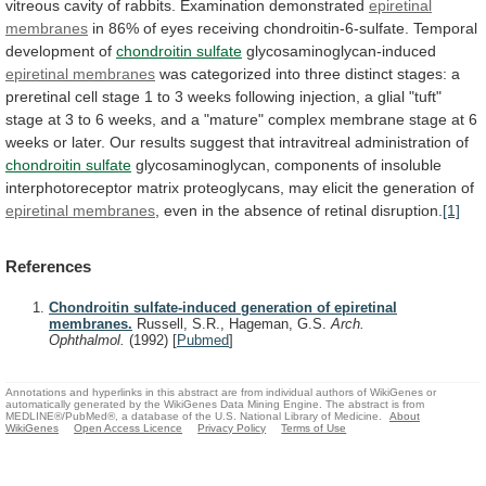
vitreous
cavity
of
rabbits.
Examination
demonstrated
epiretinal
membranes
in
86%
of
eyes
receiving
chondroitin-6-sulfate.
Temporal
development
of
chondroitin sulfate
glycosaminoglycan-induced
epiretinal
membranes
was
categorized
into
three
distinct
stages:
a
preretinal
cell
stage
1
to
3
weeks
following
injection,
a
glial
"tuft"
stage
at
3
to
6
weeks,
and
a
"mature"
complex
membrane
stage
at
6
weeks
or
later.
Our
results
suggest
that
intravitreal
administration
of
chondroitin sulfate
glycosaminoglycan,
components
of
insoluble
interphotoreceptor
matrix
proteoglycans,
may
elicit
the
generation
of
epiretinal membranes
,
even
in
the
absence
of
retinal
disruption.
[1]
References
Chondroitin sulfate-induced generation of epiretinal
membranes.
Russell, S.R., Hageman, G.S.
Arch.
Ophthalmol.
(1992)
[
Pubmed
]
Annotations and hyperlinks in this abstract are from individual authors of WikiGenes or
automatically generated by the WikiGenes Data Mining Engine. The abstract is from
MEDLINE®/PubMed®, a database of the U.S. National Library of Medicine.
About
WikiGenes
Open Access Licence
Privacy Policy
Terms of Use