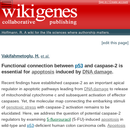
Sign in / Create account
[edit this page]
Vakifahmetoglu, H.
et al.
Functional connection between
p53
and
caspase-2
is
essential
for
apoptosis
induced by
DNA damage
.
Recent
findings
have
established
caspase-2
as
an
important
apical
regulator
in
apoptotic
pathways
leading
from
DNA damage
to
release
of
mitochondrial
cytochrome
c
and
subsequent
activation
of
effector
caspases.
Yet,
the
molecular
map
connecting
the
embarking
stimuli
of
genotoxic stress
with
caspase-2
activation
remains
to
be
elucidated.
Here,
we
address
the
question
of
potential
caspase-2
regulators
by
examining
5-fluorouracil
(5-FU)-induced
apoptosis
in
wild-type
and
p53
-deficient human colon carcinoma cells.
Apoptosis