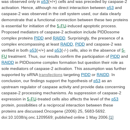
was
observed
only
in
p53
(+/+)
cells
and
was
preceded
by
caspase-2
activation.
Hence,
although
no
direct
interaction
between
p53
and
caspase-2
was
observed
in
the
cell
system
used,
our
data
clearly
demonstrate
that
a
functional
connection
between
these
two
proteins
is
essential
for
initiation
of
the
5-FU
-induced
apoptotic
process.
Proposed
mediators
of
caspase-2
activation
include
PIDDosome
complex
proteins
PIDD
and
RAIDD
.
Surprisingly,
the
presence
of
a
complex
encompassing
at
least
RAIDD
,
PIDD
and
caspase-2
was
verified
in
both
p53
(+/+) and
p53
(-/-)
cells,
also
in
the
absence
of
5-
FU
treatment.
Thus,
our
results
confirm
the
participation
of
PIDD
and
RAIDD
in
PIDDosome
complex
formation
but
question
their
role
as
sole
mediators
of
caspase-2
activation.
This
assumption
was
further
supported
by
siRNA
transfections
targeting
PIDD
or
RAIDD
.
In
conclusion,
our
findings
support
the
hypothesis
of
p53
as
an
upstream
regulator
of
caspase
activity
and
provide
data
concerning
caspase-2
processing
mechanisms.
As
suppression
of
caspase-2
expression
in
5-FU
-treated
cells
also
affects
the
level
of
the
p53
protein,
possibilities
of
a
reciprocal
interaction
between
these
proteins
are
discussed.Oncogene
(2006)
25,
5683-5692.
doi:10.1038/sj.onc.1209569;
published
online
1
May
2006.
[1]