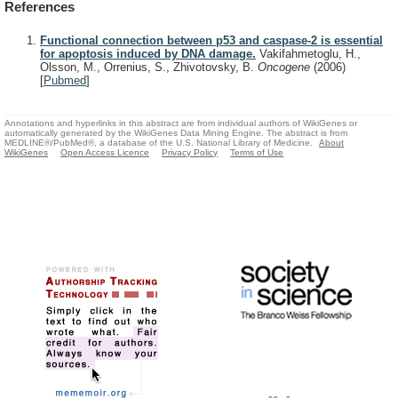
References
Functional connection between p53 and caspase-2 is essential
for apoptosis induced by DNA damage.
Vakifahmetoglu, H.,
Olsson, M., Orrenius, S., Zhivotovsky, B.
Oncogene
(2006)
[
Pubmed
]
Annotations and hyperlinks in this abstract are from individual authors of WikiGenes or
automatically generated by the WikiGenes Data Mining Engine. The abstract is from
MEDLINE®/PubMed®, a database of the U.S. National Library of Medicine.
About
WikiGenes
Open Access Licence
Privacy Policy
Terms of Use