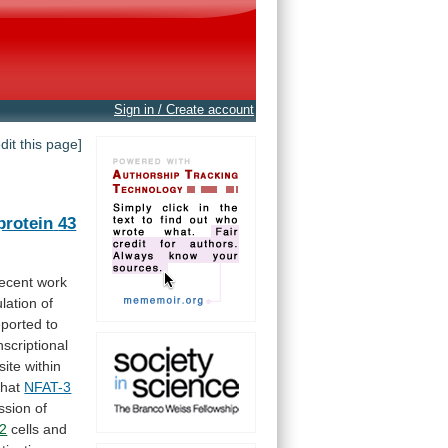
Sign in / Create account
edit this page]
protein
43
ecent
work
lation
of
eported
to
nscriptional
site
within
that
NFAT-3
ssion
of
2
cells
and