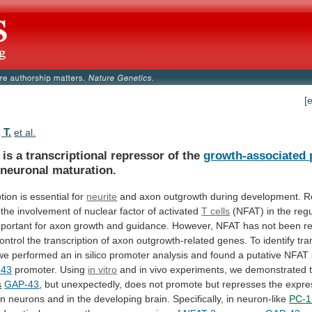
[
 T.
et al.
is a transcriptional repressor of the
growth-associated
 neuronal maturation.
ption
is
essential
for
neurite
and axon outgrowth during development.
R
the
involvement
of
nuclear
factor
of
activated
T cells
(NFAT)
in
the
regu
portant
for
axon
growth
and
guidance.
However,
NFAT
has
not
been
r
ontrol
the
transcription
of
axon
outgrowth-related
genes.
To
identify
tra
we
performed
an
in
silico
promoter
analysis
and
found
a
putative
NFAT
-43
promoter.
Using
in vitro
and
in
vivo
experiments,
we
demonstrated
s
GAP-43
,
but
unexpectedly,
does
not
promote
but
represses
the
expre
in
neurons
and
in
the
developing
brain.
Specifically,
in
neuron-like
PC-1