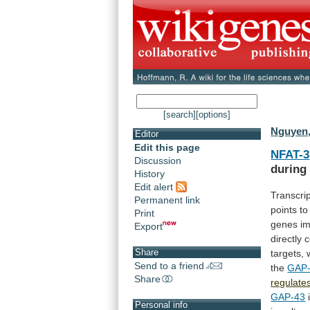
[search]
[options]
Nguyen,
Editor
Edit this page
NFAT-3
Discussion
during
History
Edit alert
Transcri
Permanent link
points
to
Print
genes
im
Export
directly
c
Share
targets,
Send to a friend
the
GAP
Share
regulate
GAP-43
Personal info