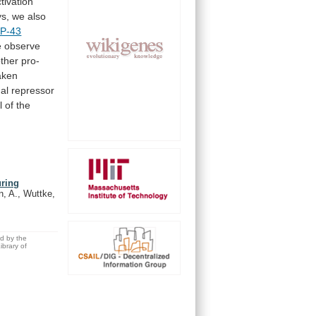
tivation
s,
we
also
P-43
we observe
ther
pro-
aken
nal repressor
l
of
the
uring
n, A., Wuttke,
ed by the
brary of