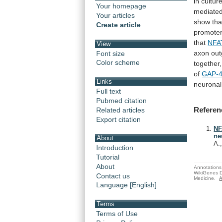
in
cultur
Your homepage
mediated
Your articles
show
tha
Create article
promoter
that
NFA
View
axon
out
Font size
Color scheme
together,
of
GAP-
Links
neuronal
Full text
Pubmed citation
Referen
Related articles
Export citation
NF
ne
About
A.
Introduction
Tutorial
About
Annotations 
WikiGenes D
Contact us
Medicine.
A
Language [English]
Terms
Terms of Use