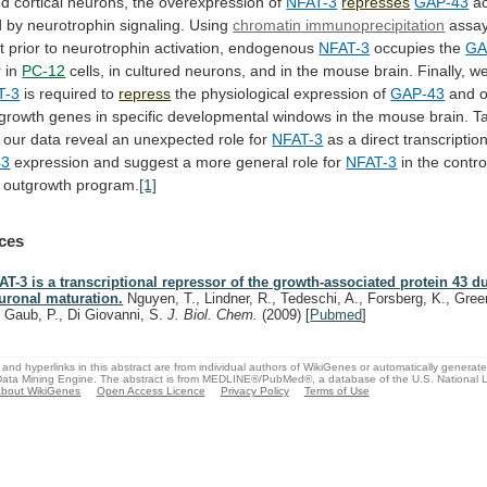
ed
cortical
neurons,
the
overexpression
of
NFAT-3
represses
GAP-43
ac
 by neurotrophin signaling.
Using
chromatin
immunoprecipitation
assay
t
prior
to
neurotrophin
activation,
endogenous
NFAT-3
occupies the
GA
 in
PC-12
cells,
in
cultured
neurons,
and
in
the
mouse
brain.
Finally, 
T-3
is required to
repress
the
physiological
expression
of
GAP-43
and
o
growth
genes
in
specific
developmental
windows
in
the
mouse
brain.
T
our
data
reveal
an
unexpected
role
for
NFAT-3
as a direct transcriptio
43
expression
and
suggest
a
more
general
role
for
NFAT-3
in
the
contro
outgrowth
program.
[1]
ces
AT-3 is a transcriptional repressor of the growth-associated protein 43 d
uronal maturation.
Nguyen, T., Lindner, R., Tedeschi, A., Forsberg, K., Gree
, Gaub, P., Di Giovanni, S.
J. Biol. Chem.
(2009)
[
Pubmed
]
and hyperlinks in this abstract are from individual authors of WikiGenes or automatically generat
ata Mining Engine. The abstract is from MEDLINE®/PubMed®, a database of the U.S. National Li
bout WikiGenes
Open Access Licence
Privacy Policy
Terms of Use