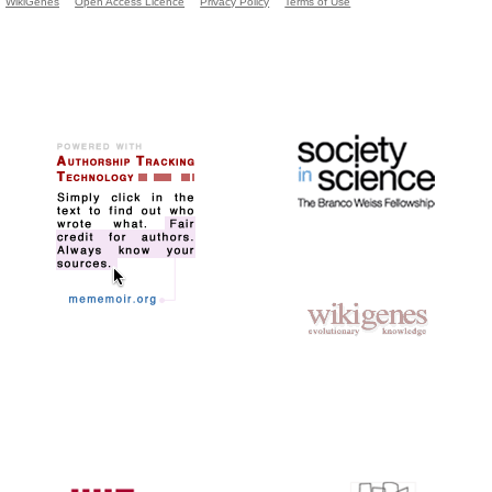
WikiGenes
Open Access Licence
Privacy Policy
Terms of Use