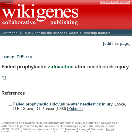
Sign in / Create account
[edit this page]
Looke, D.F.
et al.
Failed prophylactic
zidovudine
after
needlestick
injury.
[1]
References
Failed prophylactic zidovudine after needlestick injury.
Looke,
D.F., Grove, D.I.
Lancet
(1990)
[
Pubmed
]
Annotations and hyperlinks in this abstract are from individual authors of WikiGenes or
automatically generated by the WikiGenes Data Mining Engine. The abstract is from
MEDLINE®/PubMed®, a database of the U.S. National Library of Medicine.
About